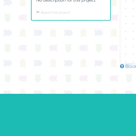
Report this project
Block