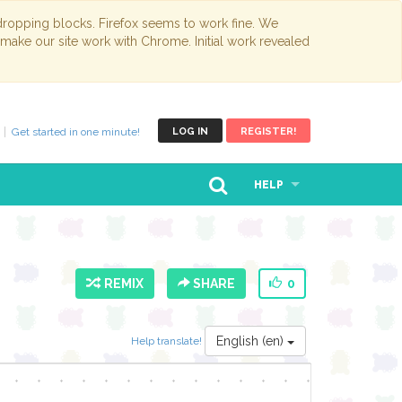
opping blocks. Firefox seems to work fine. We
 make our site work with Chrome. Initial work revealed
Get started in one minute!
LOG IN
REGISTER!
HELP
REMIX
SHARE
0
English (en)
Help translate!