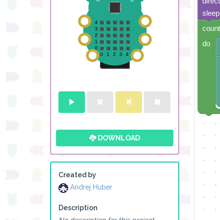
direc
sleep
count
do
DOWNLOAD
Created by
Andrej Huber
Description
No description for this project.