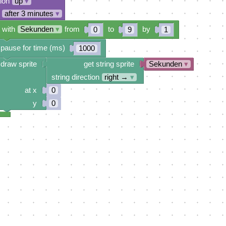
tion
up
▾
after 3 minutes
▾
 with
Sekunden
▾
from
to
by
0
9
1
pause for time (ms)
1000
draw sprite
get string sprite
Sekunden
▾
string direction
right →
▾
at x
0
y
0