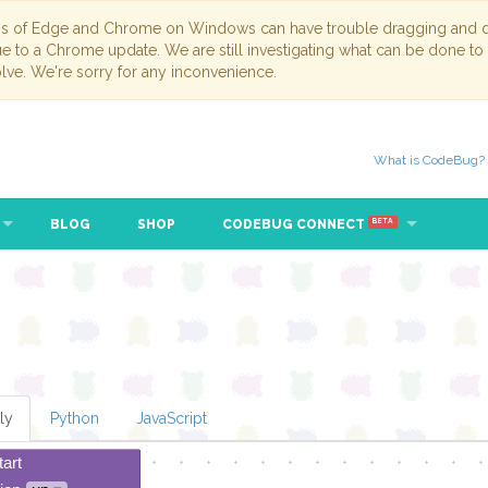
ns of Edge and Chrome on Windows can have trouble dragging and dr
due to a Chrome update. We are still investigating what can be done to
lve. We're sorry for any inconvenience.
What is CodeBug?
BLOG
SHOP
CODEBUG CONNECT
BETA
ly
Python
JavaScript
tart