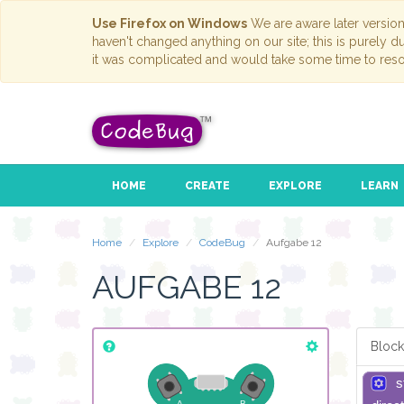
Use Firefox on Windows
We are aware later versio
haven't changed anything on our site; this is purely 
it was complicated and would take some time to reso
HOME
CREATE
EXPLORE
LEARN
Home
Explore
CodeBug
Aufgabe 12
AUFGABE 12
Block
s