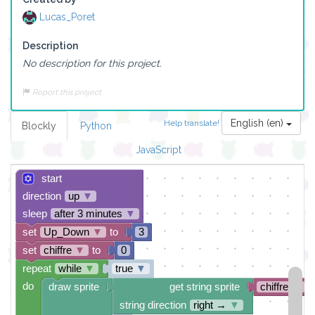
Lucas_Poret
Description
No description for this project.
Report this project
English (en)
Help translate!
Blockly
Python
JavaScript
start
direction
up
▼
sleep
after 3 minutes
▼
set
Up_Down
▼
to
3
set
chiffre
▼
to
0
repeat
while
▼
true
▼
do
draw sprite
get string sprite
chiffre
▼
string direction
right →
▼