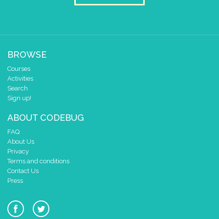
BROWSE
Courses
Activities
Search
Sign up!
ABOUT CODEBUG
FAQ
About Us
Privacy
Terms and conditions
Contact Us
Press