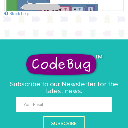
else if
=
▼
Up_Down
▼
1
Block help
do
if
>
▼
chiffre
▼
0
do
set
chiffre
▼
to
-
▼
chiffre
▼
else
set
chiffre
▼
to
9
set
Up_Down
▼
to
3
Subscribe to our Newsletter for the
latest news.
SUBSCRIBE