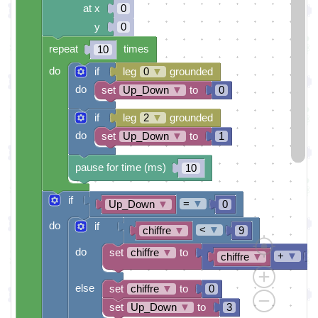
at x
0
y
0
repeat
times
10
do
if
leg
0
▼
grounded
do
set
Up_Down
▼
to
0
if
leg
2
▼
grounded
do
set
Up_Down
▼
to
1
pause for time (ms)
10
if
=
▼
Up_Down
▼
0
do
if
<
▼
chiffre
▼
9
do
set
chiffre
▼
to
+
▼
chiffre
▼
else
set
chiffre
▼
to
0
set
Up_Down
▼
to
3