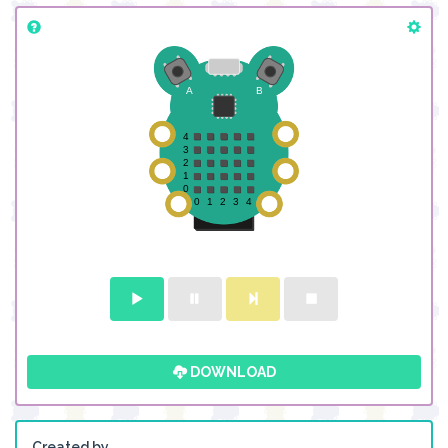
DOWNLOAD
Created by