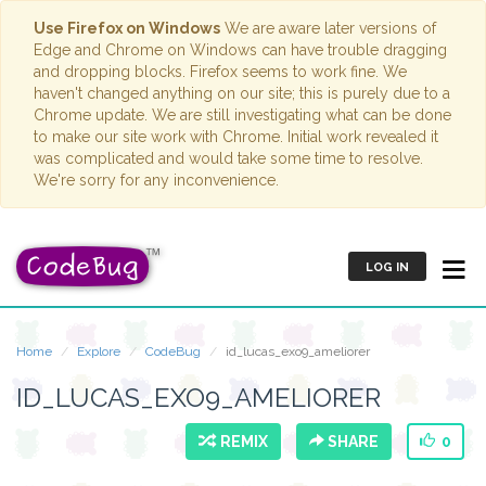
Use Firefox on Windows
We are aware later versions of
Edge and Chrome on Windows can have trouble dragging
and dropping blocks. Firefox seems to work fine. We
haven't changed anything on our site; this is purely due to a
Chrome update. We are still investigating what can be done
to make our site work with Chrome. Initial work revealed it
was complicated and would take some time to resolve.
We're sorry for any inconvenience.
LOG IN
Home
Explore
CodeBug
id_lucas_exo9_ameliorer
ID_LUCAS_EXO9_AMELIORER
REMIX
SHARE
0