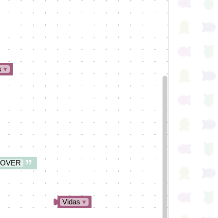
s
▾
 OVER
Vidas
▾