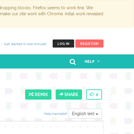
opping blocks. Firefox seems to work fine. We
 make our site work with Chrome. Initial work revealed
Get started in one minute!
LOG IN
REGISTER!
HELP
REMIX
SHARE
0
English (en)
Help translate!