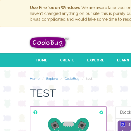
Use Firefox on Windows
We are aware later versio
haven't changed anything on our site; this is purely 
it was complicated and would take some time to reso
HOME
CREATE
EXPLORE
LEARN
Home
Explore
CodeBug
test
TEST
Block
s