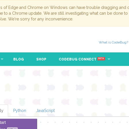
ns of Edge and Chrome on Windows can have trouble dragging and dr
due to a Chrome update. We are still investigating what can be done to
lve. We're sorry for any inconvenience.
What is CodeBug?
BLOG
SHOP
CODEBUG CONNECT
BETA
ly
Python
JavaScript
tart