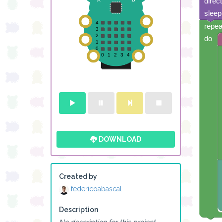
direc
sleep
repea
do
DOWNLOAD
Created by
federicoabascal
Description
No description for this project.