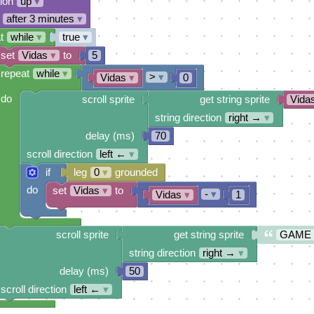
tion
up
▾
after 3 minutes
▾
t
while
▾
true
▾
set
Vidas
▾
to
5
repeat
while
▾
>
▾
Vidas
▾
0
do
scroll sprite
get string sprite
Vida
string direction
right →
▾
delay (ms)
70
scroll direction
left ←
▾
if
leg
0
▾
grounded
do
set
Vidas
▾
to
-
▾
Vidas
▾
1
scroll sprite
get string sprite
GAME
string direction
right →
▾
delay (ms)
50
scroll direction
left ←
▾