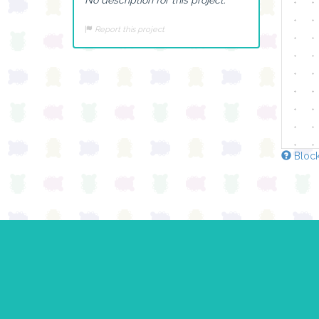
Report this project
Block