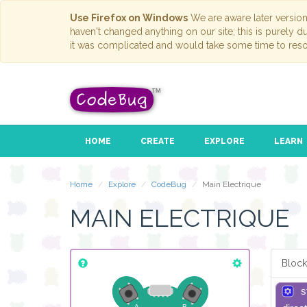
Use Firefox on Windows
We are aware later versio
haven't changed anything on our site; this is purely 
it was complicated and would take some time to reso
HOME
CREATE
EXPLORE
LEARN
Home
Explore
CodeBug
Main Electrique
MAIN ELECTRIQUE
Block
s