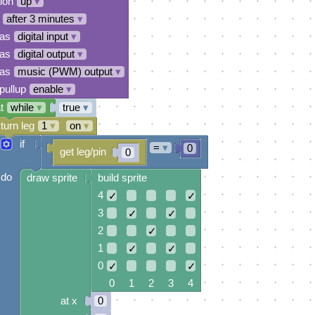
tion
up
▾
after 3 minutes
▾
 as
digital input
▾
 as
digital output
▾
 as
music (PWM) output
▾
pullup
enable
▾
t
while
▾
true
▾
turn leg
1
▾
on
▾
if
=
▾
0
get leg/pin
0
do
draw sprite
build sprite
4
✓
✓
3
✓
✓
2
✓
1
✓
✓
0
✓
✓
0 1 2 3 4
at x
0