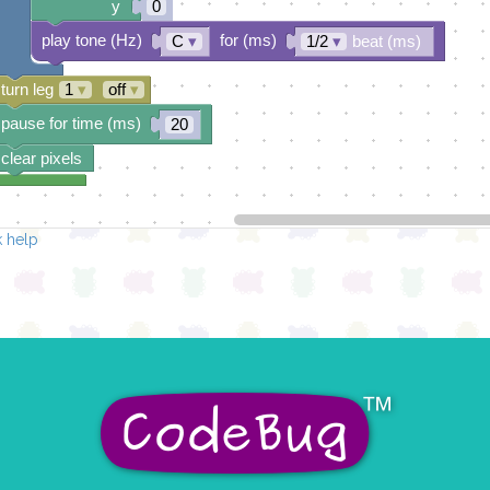
y
0
play tone (Hz)
for (ms)
C
▾
1/2
▾
beat (ms)
turn leg
1
▾
off
▾
pause for time (ms)
20
clear pixels
 help