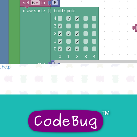
set
6
▾
to
6
draw sprite
build sprite
4
✓
✓
3
✓
2
✓
✓
✓
1
✓
✓
0
✓
✓
✓
0 1 2 3 4
at x
0
 help
y
0
pause for time (ms)
100
set
5
▾
to
5
draw sprite
build sprite
4
✓
✓
✓
✓
3
✓
2
✓
✓
✓
1
✓