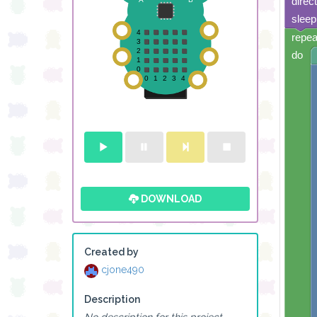
direc
sleep
repea
do
DOWNLOAD
Created by
cjone490
Description
No description for this project.