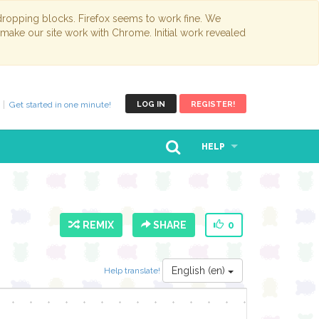
opping blocks. Firefox seems to work fine. We
 make our site work with Chrome. Initial work revealed
Get started in one minute!
LOG IN
REGISTER!
HELP
REMIX
SHARE
0
English (en)
Help translate!