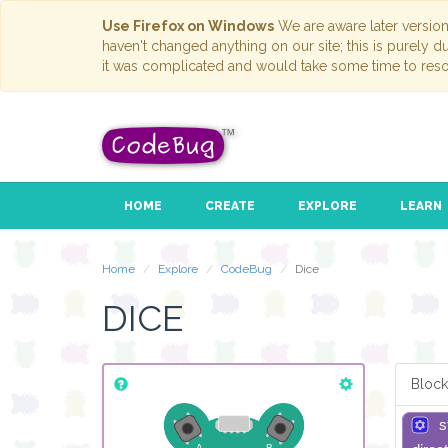
Use Firefox on Windows
We are aware later versio
haven't changed anything on our site; this is purely 
it was complicated and would take some time to reso
HOME
CREATE
EXPLORE
LEARN
Home
Explore
CodeBug
Dice
DICE
Block
s