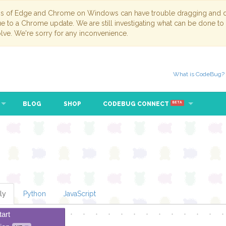
ns of Edge and Chrome on Windows can have trouble dragging and dr
due to a Chrome update. We are still investigating what can be done to
lve. We're sorry for any inconvenience.
What is CodeBug?
BLOG
SHOP
CODEBUG CONNECT
BETA
ly
Python
JavaScript
tart