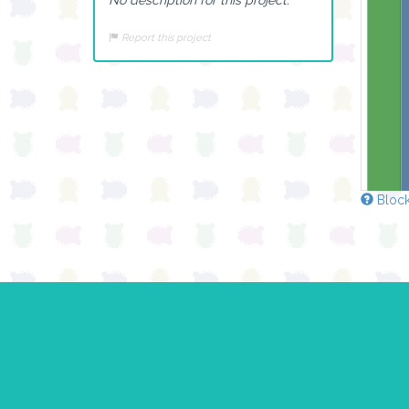
Report this project
Block