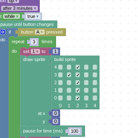
tion
up
▾
after 3 minutes
▾
t
while
▾
true
▾
pause until button changes
if
button
A
▾
pressed
do
repeat
times
3
do
set
1
▾
to
1
draw sprite
build sprite
4
✓
3
✓
✓
2
✓
1
✓
0
✓
0 1 2 3 4
at x
0
y
0
pause for time (ms)
100