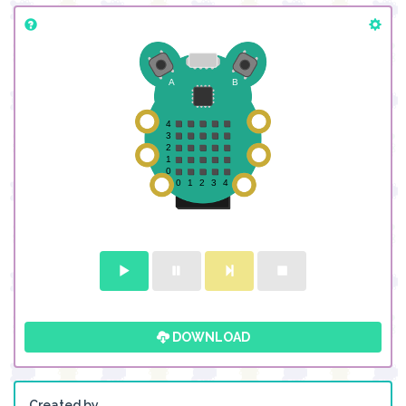
DOWNLOAD
Created by