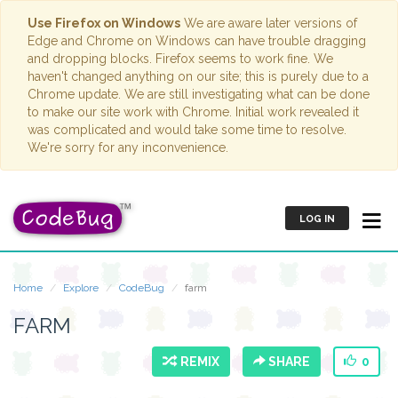
Use Firefox on Windows
We are aware later versions of
Edge and Chrome on Windows can have trouble dragging
and dropping blocks. Firefox seems to work fine. We
haven't changed anything on our site; this is purely due to a
Chrome update. We are still investigating what can be done
to make our site work with Chrome. Initial work revealed it
was complicated and would take some time to resolve.
We're sorry for any inconvenience.
LOG IN
Home
Explore
CodeBug
farm
FARM
REMIX
SHARE
0