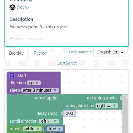
tneth0
Description
No description for this project.
Report this project
English (en)
Help translate!
Blockly
Python
JavaScript
start
direction
up
▼
sleep
after 3 minutes
▼
scroll sprite
get string sprite
string direction
right →
▼
delay (ms)
100
scroll direction
left ←
▼
repeat
while
▼
true
▼