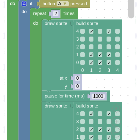
do
if
button
A
▼
pressed
do
repeat
times
2
do
draw sprite
build sprite
4
✓
✓
3
2
1
✓
✓
✓
0
✓
✓
✓
0 1 2 3 4
at x
0
y
0
pause for time (ms)
1000
draw sprite
build sprite
4
✓
✓
3
2
✓
✓
✓
1
✓
✓