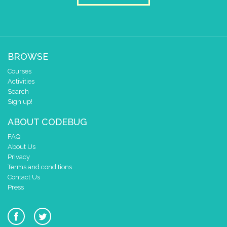
1
✓
✓
✓
0
✓
✓
✓
0 1 2 3 4
at x
0
y
0
BROWSE
pause for time (ms)
1000
Courses
Activities
draw sprite
build sprite
Search
4
✓
Sign up!
3
✓
ABOUT CODEBUG
2
✓
✓
✓
✓
✓
1
✓
✓
✓
FAQ
0
About Us
✓
✓
✓
Privacy
0 1 2 3 4
Terms and conditions
at x
0
Contact Us
y
0
Press
repeat
times
2
do
pause for time (ms)
700