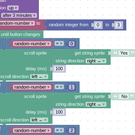
tart
tion
up
▾
after 3 minutes
▾
random-number
▾
to
random integer from
to
0
3
 until button changes
=
▾
random-number
▾
0
scroll sprite
get string sprite
Yes
string direction
right →
▾
delay (ms)
100
scroll direction
left ←
▾
f
=
▾
random-number
▾
1
scroll sprite
get string sprite
No
string direction
right →
▾
delay (ms)
100
scroll direction
left ←
▾
f
=
▾
random-number
▾
2