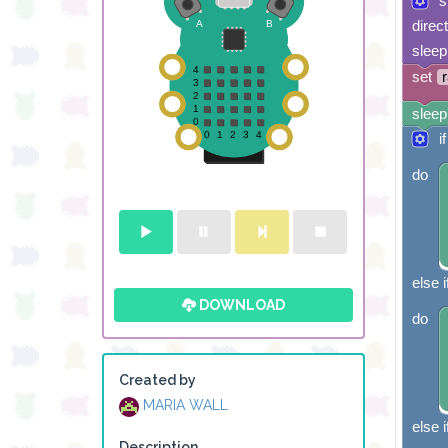
s
direc
sleep
set
sleep
if
do
else i
DOWNLOAD
do
Created by
MARIA WALL
else i
Description