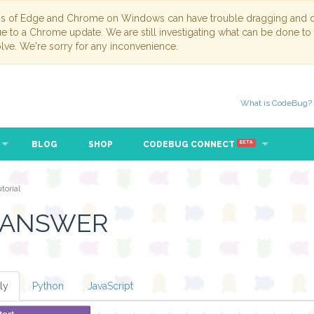
ns of Edge and Chrome on Windows can have trouble dragging and dr
due to a Chrome update. We are still investigating what can be done to
lve. We're sorry for any inconvenience.
What is CodeBug?
BLOG
SHOP
CODEBUG CONNECT
BETA
orial
 ANSWER
ly
Python
JavaScript