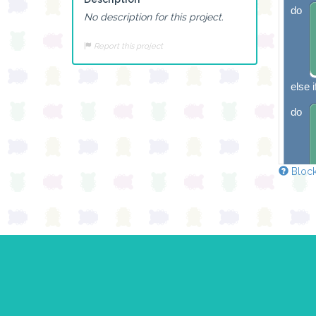
do
No description for this project.
Report this project
else i
do
Block