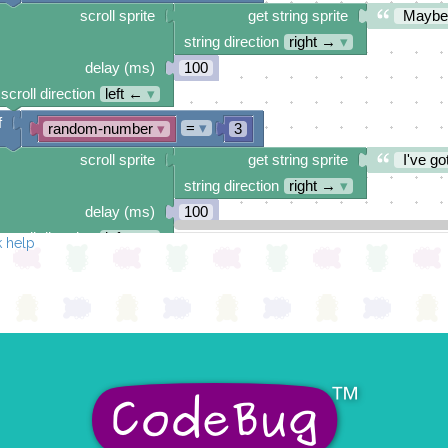
scroll sprite
get string sprite
Maybe
string direction
right →
▾
delay (ms)
100
scroll direction
left ←
▾
f
=
▾
random-number
▾
3
scroll sprite
get string sprite
I've got
string direction
right →
▾
delay (ms)
100
scroll direction
left ←
▾
 help