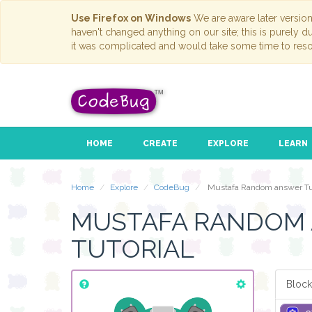
Use Firefox on Windows
We are aware later versio
haven't changed anything on our site; this is purely 
it was complicated and would take some time to reso
HOME
CREATE
EXPLORE
LEARN
Home
Explore
CodeBug
Mustafa Random answer Tut
MUSTAFA RANDOM
TUTORIAL
Block