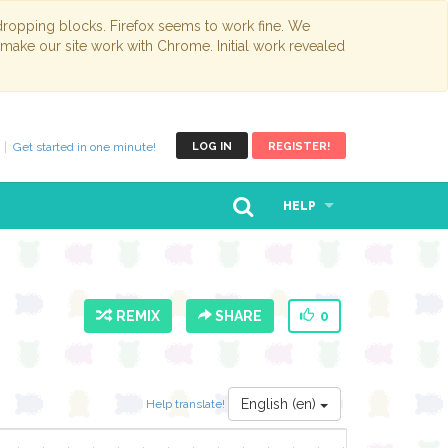
opping blocks. Firefox seems to work fine. We
 make our site work with Chrome. Initial work revealed
Get started in one minute!
LOG IN
REGISTER!
HELP
REMIX
SHARE
0
English (en)
Help translate!