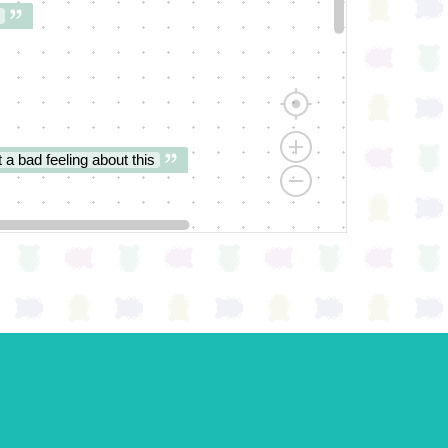
 a bad feeling about this