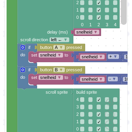
2
✓
1
✓
0
✓
0 1 2 3 4
delay (ms)
snelheid
▼
scroll direction
left ←
▼
if
button
A
▼
pressed
do
set
snelheid
▼
to
+
▼
snelheid
▼
10
if
button
B
▼
pressed
do
set
snelheid
▼
to
-
▼
snelheid
▼
100
scroll sprite
build sprite
4
✓
3
2
✓
1
✓
0
✓