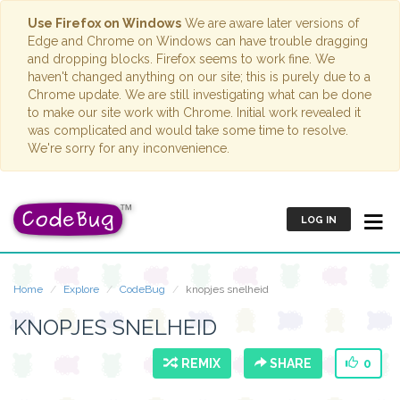
Use Firefox on Windows
We are aware later versions of
Edge and Chrome on Windows can have trouble dragging
and dropping blocks. Firefox seems to work fine. We
haven't changed anything on our site; this is purely due to a
Chrome update. We are still investigating what can be done
to make our site work with Chrome. Initial work revealed it
was complicated and would take some time to resolve.
We're sorry for any inconvenience.
LOG IN
Home
Explore
CodeBug
knopjes snelheid
KNOPJES SNELHEID
REMIX
SHARE
0