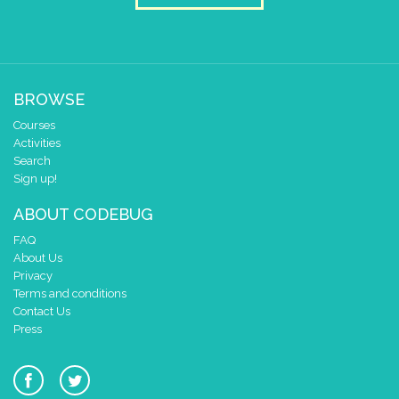
if
button
A
▼
pressed
do
set
snelheid
▼
to
+
▼
snelheid
▼
10
if
button
B
▼
pressed
BROWSE
do
set
snelheid
▼
to
-
▼
snelheid
▼
100
Courses
Activities
scroll sprite
build sprite
Search
4
Sign up!
✓
✓
3
✓
✓
ABOUT CODEBUG
2
✓
✓
FAQ
1
✓
✓
About Us
0
✓
✓
Privacy
0 1 2 3 4
Terms and conditions
delay (ms)
snelheid
▼
Contact Us
Press
scroll direction
left ←
▼
if
button
A
▼
pressed
do
set
snelheid
▼
to
+
▼
snelheid
▼
10