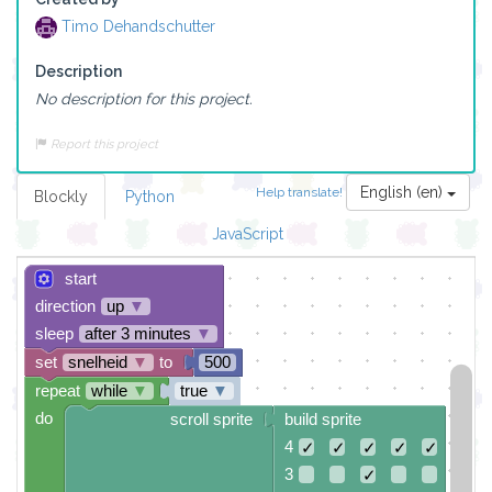
Timo Dehandschutter
Description
No description for this project.
Report this project
English (en)
Help translate!
Blockly
Python
JavaScript
start
direction
up
▼
sleep
after 3 minutes
▼
set
snelheid
▼
to
500
repeat
while
▼
true
▼
do
scroll sprite
build sprite
4
✓
✓
✓
✓
✓
3
✓