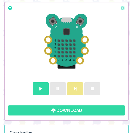
DOWNLOAD
Created by