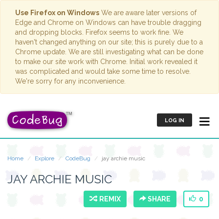
Use Firefox on Windows
We are aware later versions of
Edge and Chrome on Windows can have trouble dragging
and dropping blocks. Firefox seems to work fine. We
haven't changed anything on our site; this is purely due to a
Chrome update. We are still investigating what can be done
to make our site work with Chrome. Initial work revealed it
was complicated and would take some time to resolve.
We're sorry for any inconvenience.
LOG IN
Home
Explore
CodeBug
jay archie music
JAY ARCHIE MUSIC
REMIX
SHARE
0