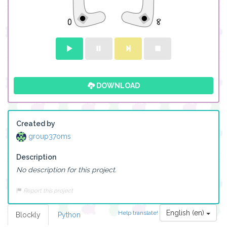
DOWNLOAD
Created by
group37oms
Description
No description for this project.
Report this project
English (en)
Help translate!
Blockly
Python