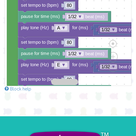
set tempo to (bpm)
80
pause for time (ms)
1/32
▼
beat (ms)
play tone (Hz)
for (ms)
A
▼
1/32
▼
beat (ms
set tempo to (bpm)
80
pause for time (ms)
1/32
▼
beat (ms)
play tone (Hz)
for (ms)
E
▼
1/32
▼
beat (ms
set tempo to (bpm)
80
Block help
pause for time (ms)
1/32
▼
beat (ms)
play tone (Hz)
for (ms)
B
▼
1/32
▼
beat (ms
set tempo to (bpm)
80
pause for time (ms)
1/32
▼
beat (ms)