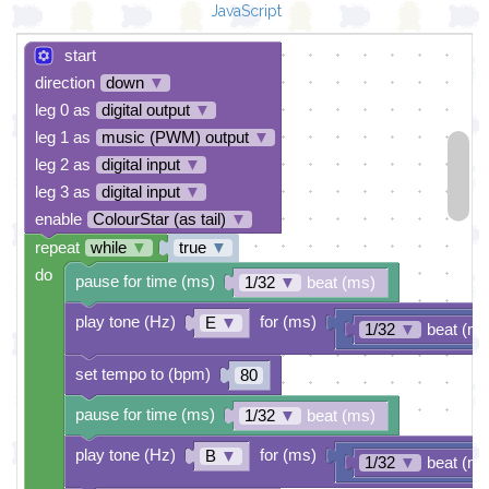
JavaScript
start
direction
down
▼
leg 0 as
digital output
▼
leg 1 as
music (PWM) output
▼
leg 2 as
digital input
▼
leg 3 as
digital input
▼
enable
ColourStar (as tail)
▼
repeat
while
▼
true
▼
do
pause for time (ms)
1/32
▼
beat (ms)
play tone (Hz)
for (ms)
E
▼
1/32
▼
beat (ms
set tempo to (bpm)
80
pause for time (ms)
1/32
▼
beat (ms)
play tone (Hz)
for (ms)
B
▼
1/32
▼
beat (ms