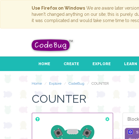
Use Firefox on Windows
We are aware later versio
haven't changed anything on our site; this is purely 
it was complicated and would take some time to reso
HOME
CREATE
EXPLORE
LEARN
Home
Explore
CodeBug
COUNTER
COUNTER
Block
s