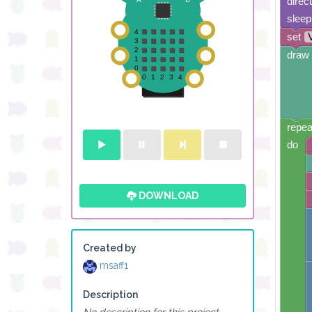
direc
sleep
set
draw 
repea
do
DOWNLOAD
Created by
msaff1
Description
No description for this project.