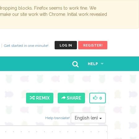
opping blocks. Firefox seems to work fine. We
 make our site work with Chrome. Initial work revealed
Get started in one minute!
LOG IN
REGISTER!
HELP
REMIX
SHARE
0
English (en)
Help translate!