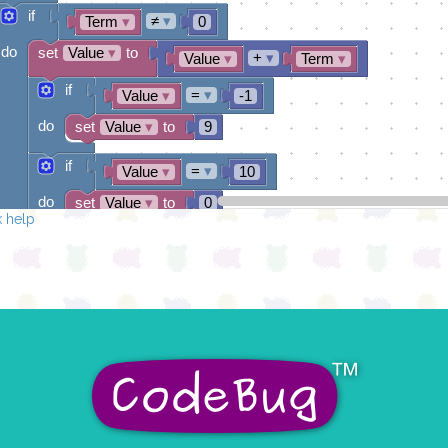
if
≠
▾
Term
▾
0
do
set
Value
▾
to
+
▾
Value
▾
Term
▾
if
=
▾
Value
▾
-1
do
set
Value
▾
to
9
if
=
▾
Value
▾
10
do
set
Value
▾
to
0
 help
draw sprite
get string sprite
Value
▾
string direction
right →
▾
at x
0
y
0