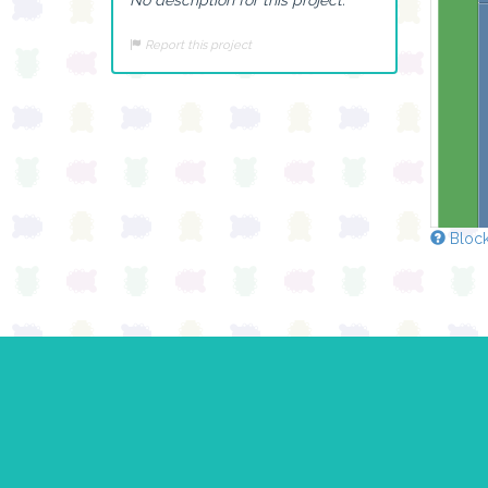
Report this project
Block