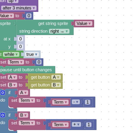
tion
up
▾
after 3 minutes
▾
Value
▾
to
0
sprite
get string sprite
Value
▾
string direction
right →
▾
at x
0
y
0
t
while
▾
true
▾
set
Term
▾
to
0
pause until button changes
set
A
▾
to
get button
A
▾
set
B
▾
to
get button
B
▾
if
A
▾
do
set
Term
▾
to
-
▾
Term
▾
1
if
B
▾
do
set
Term
▾
to
+
▾
Term
▾
1