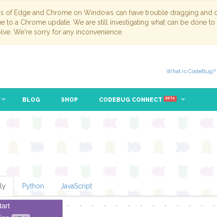
ns of Edge and Chrome on Windows can have trouble dragging and dr
due to a Chrome update. We are still investigating what can be done to
lve. We're sorry for any inconvenience.
What is CodeBug?
BLOG
SHOP
CODEBUG CONNECT
BETA
ly
Python
JavaScript
tart