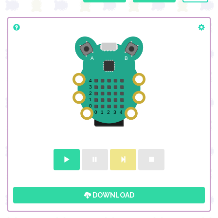
DOWNLOAD