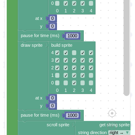
0
✓
✓
✓
0 1 2 3 4
at x
0
y
0
pause for time (ms)
1000
draw sprite
build sprite
4
✓
✓
✓
✓
3
✓
✓
✓
✓
✓
2
✓
✓
✓
✓
✓
1
✓
✓
✓
0
✓
0 1 2 3 4
at x
0
y
0
pause for time (ms)
1000
scroll sprite
get string sprite
string direction
right →
▼