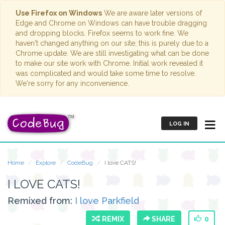
Use Firefox on Windows
We are aware later versions of
Edge and Chrome on Windows can have trouble dragging
and dropping blocks. Firefox seems to work fine. We
haven't changed anything on our site; this is purely due to a
Chrome update. We are still investigating what can be done
to make our site work with Chrome. Initial work revealed it
was complicated and would take some time to resolve.
We're sorry for any inconvenience.
LOG IN
Home
Explore
CodeBug
I love CATS!
I LOVE CATS!
Remixed from:
I love Parkfield
REMIX
SHARE
0