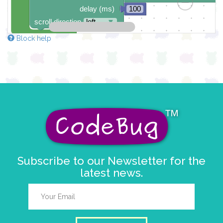
delay (ms)
100
scroll direction
left ←
▼
Block help
Subscribe to our Newsletter for the
latest news.