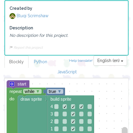
Created by
Bluqi Scrimshaw
Description
No description for this project.
Report this project
English (en)
Help translate!
Blockly
Python
JavaScript
start
repeat
while
▼
true
▼
do
draw sprite
build sprite
4
✓
✓
✓
3
✓
2
✓
1
✓