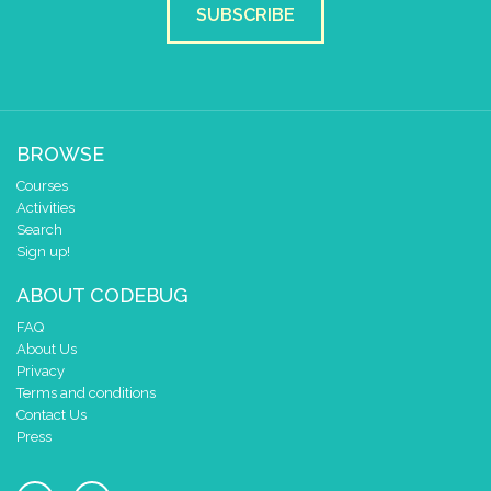
SUBSCRIBE
BROWSE
Courses
Activities
Search
Sign up!
ABOUT CODEBUG
FAQ
About Us
Privacy
Terms and conditions
Contact Us
Press