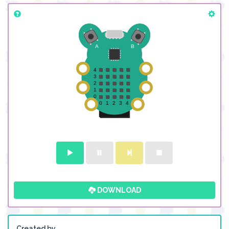
DOWNLOAD
Created by