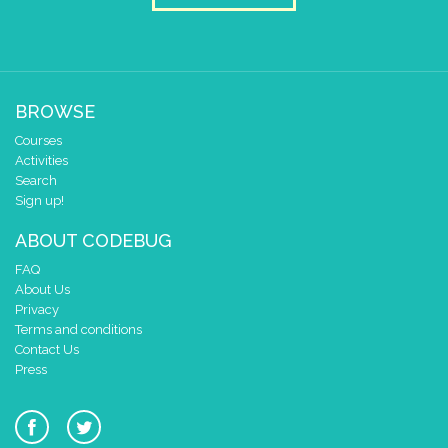
BROWSE
Courses
Activities
Search
Sign up!
ABOUT CODEBUG
FAQ
About Us
Privacy
Terms and conditions
Contact Us
Press