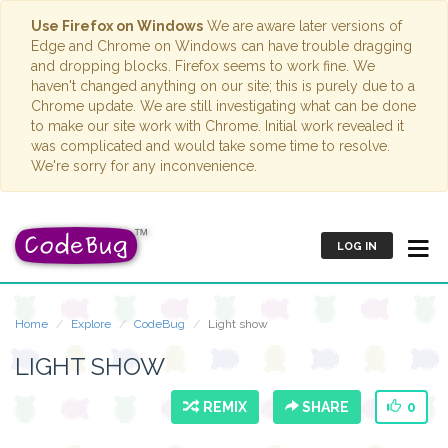
Use Firefox on Windows
We are aware later versions of
Edge and Chrome on Windows can have trouble dragging
and dropping blocks. Firefox seems to work fine. We
haven't changed anything on our site; this is purely due to a
Chrome update. We are still investigating what can be done
to make our site work with Chrome. Initial work revealed it
was complicated and would take some time to resolve.
We're sorry for any inconvenience.
LOG IN
Home
Explore
CodeBug
Light show
LIGHT SHOW
REMIX
SHARE
0