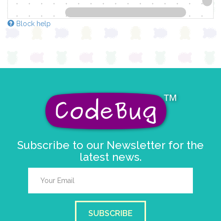
Block help
Subscribe to our Newsletter for the
latest news.
SUBSCRIBE