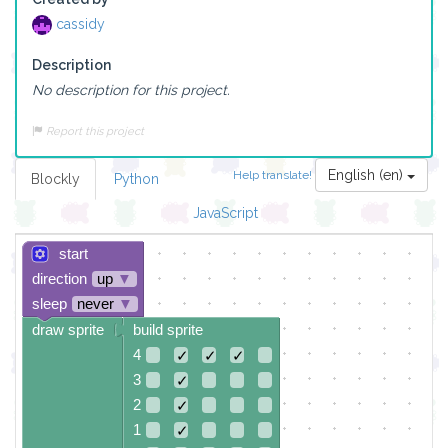
cassidy
Description
No description for this project.
Report this project
English (en)
Help translate!
Blockly
Python
JavaScript
start
direction
up
▼
sleep
never
▼
draw sprite
build sprite
4
✓
✓
✓
3
✓
2
✓
1
✓