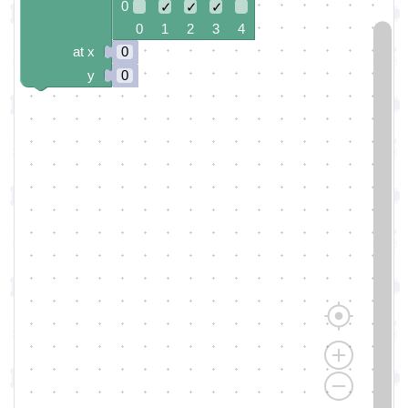
0
✓
✓
✓
0 1 2 3 4
at x
0
y
0