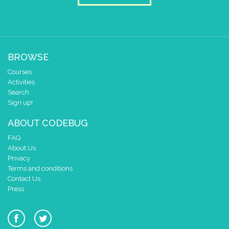
play tone (Hz)
for (ms)
E
▼
1/8
▼
beat (ms)
play tone (Hz)
for (ms)
E
▼
1/8
▼
beat (ms)
play tone (Hz)
for (ms)
E
▼
1/8
▼
beat (ms)
BROWSE
play tone (Hz)
for (ms)
E
▼
1/8
▼
beat (ms)
Courses
play tone (Hz)
for (ms)
E
▼
1/8
▼
beat (ms)
Activities
Search
play tone (Hz)
for (ms)
E
▼
1/8
▼
beat (ms)
Sign up!
play tone (Hz)
for (ms)
F
▼
1/8
▼
beat (ms)
ABOUT CODEBUG
play tone (Hz)
for (ms)
F
▼
1/8
▼
beat (ms)
FAQ
About Us
play tone (Hz)
for (ms)
F
▼
1
▼
beat (ms)
Privacy
Terms and conditions
Contact Us
Press