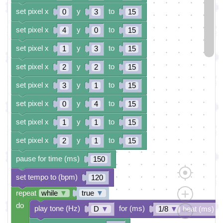
set pixel x
y
to
0
3
15
set pixel x
y
to
4
0
15
set pixel x
y
to
1
3
15
set pixel x
y
to
2
2
15
set pixel x
y
to
3
1
15
set pixel x
y
to
0
4
15
set pixel x
y
to
1
1
15
set pixel x
y
to
2
1
15
pause for time (ms)
150
set tempo to (bpm)
120
repeat
while
▼
true
▼
do
play tone (Hz)
for (ms)
D
▼
1/8
▼
beat (ms)