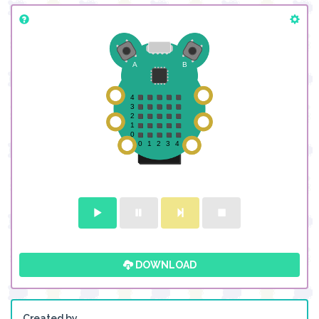
DOWNLOAD
Created by