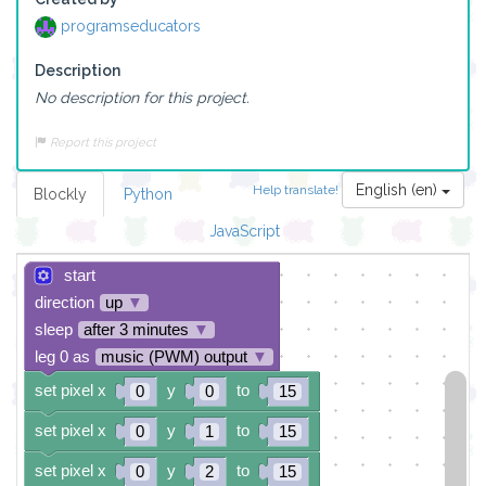
programseducators
Description
No description for this project.
Report this project
English (en)
Help translate!
Blockly
Python
JavaScript
start
direction
up
▼
sleep
after 3 minutes
▼
leg 0 as
music (PWM) output
▼
set pixel x
y
to
0
0
15
set pixel x
y
to
0
1
15
set pixel x
y
to
0
2
15