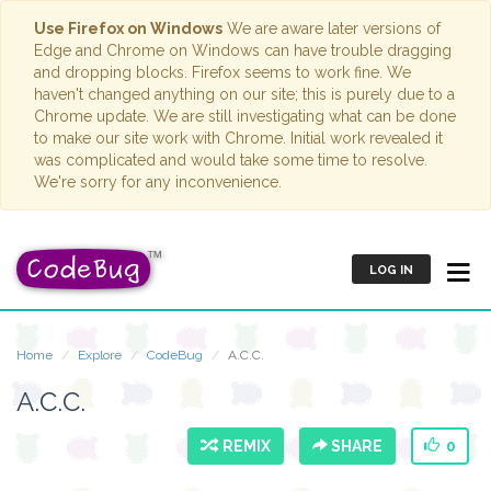
Use Firefox on Windows
We are aware later versions of
Edge and Chrome on Windows can have trouble dragging
and dropping blocks. Firefox seems to work fine. We
haven't changed anything on our site; this is purely due to a
Chrome update. We are still investigating what can be done
to make our site work with Chrome. Initial work revealed it
was complicated and would take some time to resolve.
We're sorry for any inconvenience.
LOG IN
Home
Explore
CodeBug
A.C.C.
A.C.C.
REMIX
SHARE
0