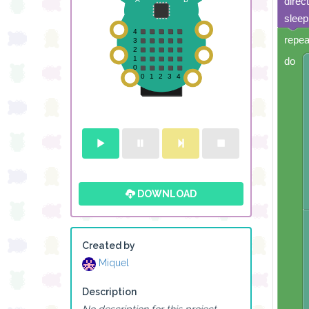
direc
sleep
repea
do
DOWNLOAD
Created by
Miquel
Description
No description for this project.