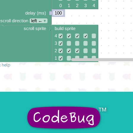
0 1 2 3 4
delay (ms)
100
scroll direction
left ←
▾
scroll sprite
build sprite
4
✓
✓
✓
✓
3
✓
2
✓
✓
✓
1
✓
 help
0
✓
0 1 2 3 4
delay (ms)
100
scroll direction
left ←
▾
scroll sprite
build sprite
4
✓
✓
✓
✓
3
✓
✓
2
✓
✓
1
✓
✓
0