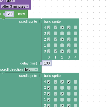
tion
up
▾
after 3 minutes
▾
t
times
20
scroll sprite
build sprite
4
✓
✓
✓
✓
3
✓
2
✓
✓
✓
✓
1
✓
0
✓
✓
✓
✓
0 1 2 3 4
delay (ms)
100
scroll direction
left ←
▾
scroll sprite
build sprite
4
✓
✓
✓
✓
3
✓
2
✓
✓
✓
1
✓
0
✓
✓
✓
✓