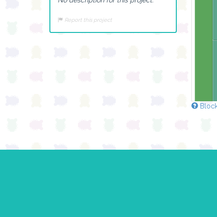
Report this project
Block