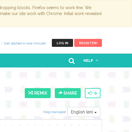
opping blocks. Firefox seems to work fine. We
 make our site work with Chrome. Initial work revealed
Get started in one minute!
LOG IN
REGISTER!
HELP
REMIX
SHARE
0
English (en)
Help translate!