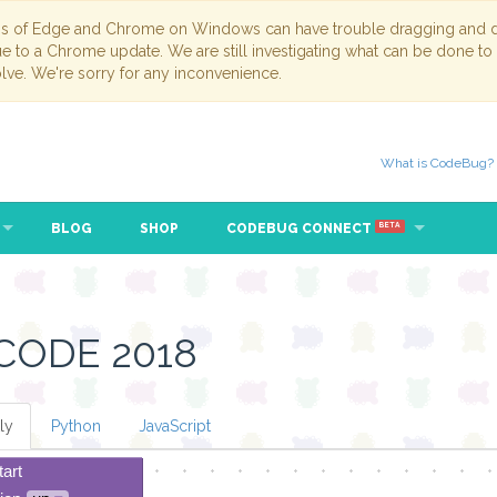
ns of Edge and Chrome on Windows can have trouble dragging and dr
due to a Chrome update. We are still investigating what can be done to
lve. We're sorry for any inconvenience.
What is CodeBug?
BLOG
SHOP
CODEBUG CONNECT
BETA
CODE 2018
ly
Python
JavaScript
tart