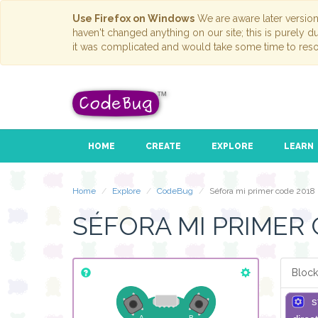
Use Firefox on Windows
We are aware later versio
haven't changed anything on our site; this is purely 
it was complicated and would take some time to reso
HOME
CREATE
EXPLORE
LEARN
Home
Explore
CodeBug
Séfora mi primer code 2018
SÉFORA MI PRIMER 
Block
s