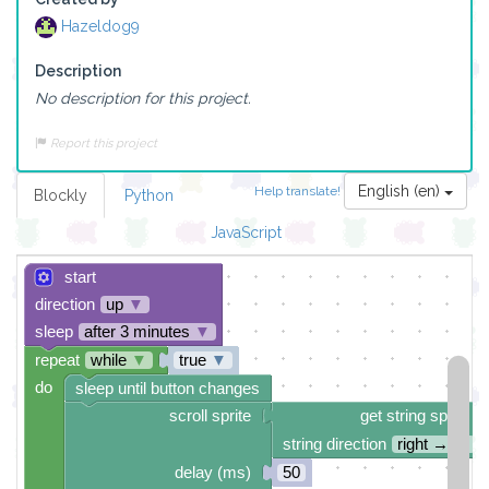
Hazeldog9
Description
No description for this project.
Report this project
English (en)
Help translate!
Blockly
Python
JavaScript
start
direction
up
▼
sleep
after 3 minutes
▼
repeat
while
▼
true
▼
do
sleep until button changes
scroll sprite
get string sprite
string direction
right →
▼
delay (ms)
50