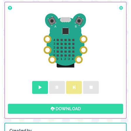
DOWNLOAD
Created by