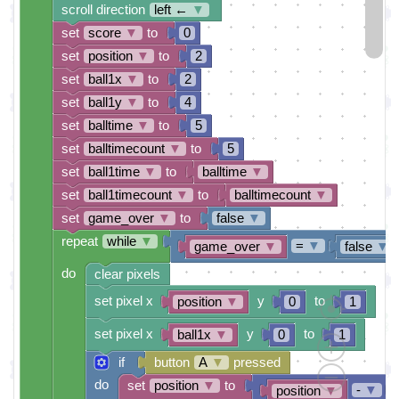
scroll direction
left ←
▼
set
score
▼
to
0
set
position
▼
to
2
set
ball1x
▼
to
2
set
ball1y
▼
to
4
set
balltime
▼
to
5
set
balltimecount
▼
to
5
set
ball1time
▼
to
balltime
▼
set
ball1timecount
▼
to
balltimecount
▼
set
game_over
▼
to
false
▼
repeat
while
▼
=
▼
game_over
▼
false
▼
do
clear pixels
set pixel x
y
to
position
▼
0
1
set pixel x
y
to
ball1x
▼
0
1
if
button
A
▼
pressed
do
set
position
▼
to
-
▼
position
▼