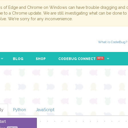
ns of Edge and Chrome on Windows can have trouble dragging and dr
due to a Chrome update. We are still investigating what can be done to
lve. We're sorry for any inconvenience.
What is CodeBug?
BLOG
SHOP
CODEBUG CONNECT
BETA
ly
Python
JavaScript
tart