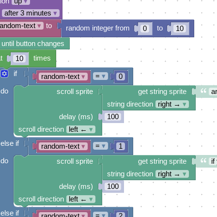
tion
up
▾
after 3 minutes
▾
random-text
▾
to
random integer from
to
0
10
 until button changes
t
times
10
if
=
▾
random-text
▾
0
do
scroll sprite
get string sprite
a
string direction
right →
▾
delay (ms)
100
scroll direction
left ←
▾
else if
=
▾
random-text
▾
1
do
scroll sprite
get string sprite
i
string direction
right →
▾
delay (ms)
100
scroll direction
left ←
▾
else if
=
▾
random-text
▾
2