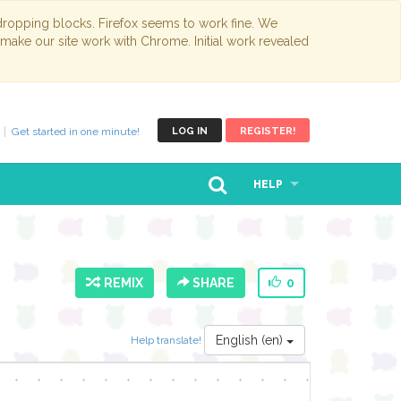
opping blocks. Firefox seems to work fine. We
 make our site work with Chrome. Initial work revealed
Get started in one minute!
LOG IN
REGISTER!
HELP
REMIX
SHARE
0
English (en)
Help translate!