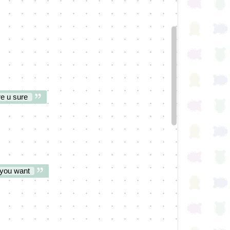
re u sure
f you want