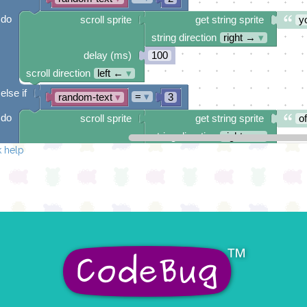
do
scroll sprite
get string sprite
y
string direction
right →
▾
delay (ms)
100
scroll direction
left ←
▾
else if
=
▾
random-text
▾
3
do
scroll sprite
get string sprite
o
string direction
right →
▾
 help
delay (ms)
100
scroll direction
left ←
▾
else if
=
▾
random-text
▾
4
do
scroll sprite
get string sprite
ju
string direction
right →
▾
delay (ms)
100
scroll direction
left ←
▾
else if
=
▾
random-text
▾
5