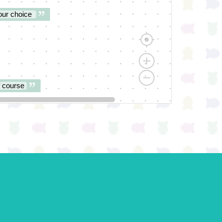
our choice
f course
st try