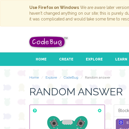
Use Firefox on Windows
We are aware later versio
haven't changed anything on our site; this is purely 
it was complicated and would take some time to reso
HOME
CREATE
EXPLORE
LEARN
Home
Explore
CodeBug
Random answer
RANDOM ANSWER
Block
s