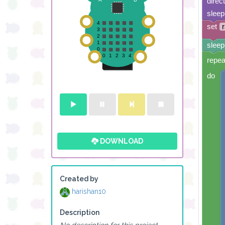
direc
sleep
set
sleep
repea
do
DOWNLOAD
Created by
harishan10
Description
No description for this project.