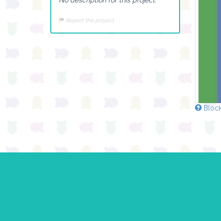
Report this project
Block