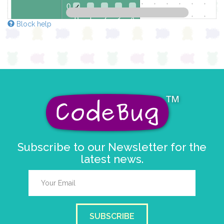
0
✓
0 1 2 3 4
Block help
at x
0
y
0
Subscribe to our Newsletter for the
latest news.
SUBSCRIBE