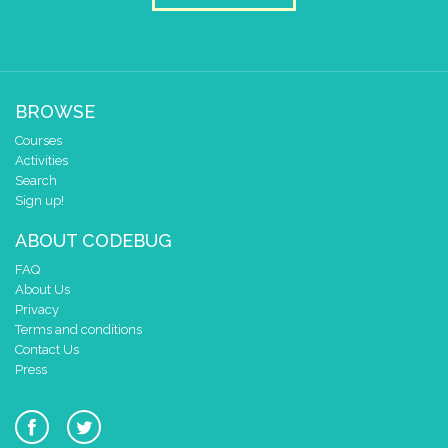
BROWSE
Courses
Activities
Search
Sign up!
ABOUT CODEBUG
FAQ
About Us
Privacy
Terms and conditions
Contact Us
Press