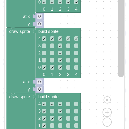
0
✓
✓
✓
✓
✓
0 1 2 3 4
at x
0
y
0
draw sprite
build sprite
4
✓
✓
✓
✓
✓
3
✓
2
✓
1
✓
0
✓
✓
✓
0 1 2 3 4
at x
0
y
0
draw sprite
build sprite
4
✓
✓
✓
3
✓
✓
2
✓
✓
✓
1
✓