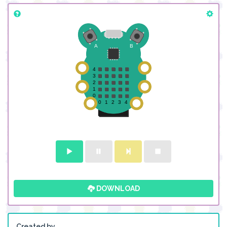
DOWNLOAD
Created by