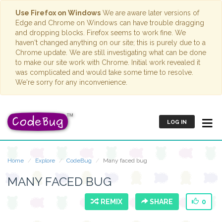
Use Firefox on Windows
We are aware later versions of
Edge and Chrome on Windows can have trouble dragging
and dropping blocks. Firefox seems to work fine. We
haven't changed anything on our site; this is purely due to a
Chrome update. We are still investigating what can be done
to make our site work with Chrome. Initial work revealed it
was complicated and would take some time to resolve.
We're sorry for any inconvenience.
LOG IN
Home
Explore
CodeBug
Many faced bug
MANY FACED BUG
REMIX
SHARE
0