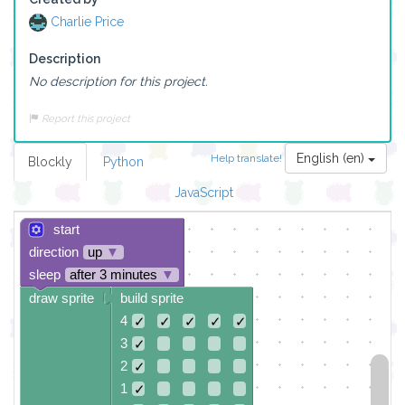
Charlie Price
Description
No description for this project.
Report this project
English (en)
Help translate!
Blockly
Python
JavaScript
start
direction
up
▼
sleep
after 3 minutes
▼
draw sprite
build sprite
4
✓
✓
✓
✓
✓
3
✓
2
✓
1
✓