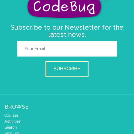
else if
button
A
▼
pressed
do
repeat
times
1
Subscribe to our Newsletter for the
do
latest news.
count with
i
▼
from
to
by
0
8
do
set colour pixel
to colour
i
▼
pause for time (ms)
900
set colour pixel
to colour
i
▼
SUBSCRIBE
pause for time (ms)
900
BROWSE
Courses
Activities
Search
Sign up!