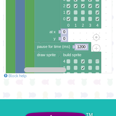
2
✓
✓
✓
✓
✓
1
✓
✓
0
✓
✓
0 1 2 3 4
at x
0
y
0
pause for time (ms)
1200
draw sprite
build sprite
4
✓
3
✓
2
✓
Block help
1
✓
✓
✓
✓
✓
0
0 1 2 3 4
at x
0
y
0
pause for time (ms)
1000