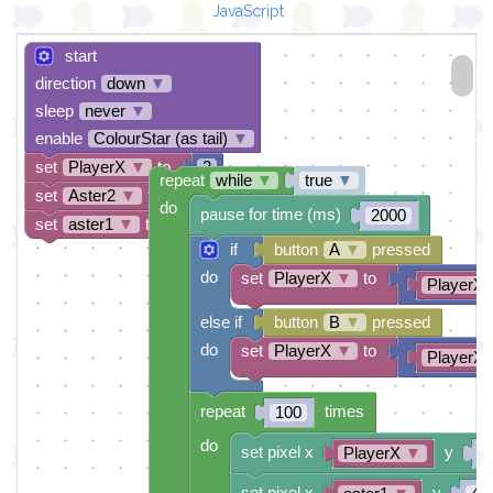
JavaScript
start
direction
down
▼
sleep
never
▼
enable
ColourStar (as tail)
▼
set
PlayerX
▼
to
2
repeat
while
▼
true
▼
set
Aster2
▼
to
2
do
pause for time (ms)
2000
set
aster1
▼
to
1
if
button
A
▼
pressed
do
set
PlayerX
▼
to
PlayerX
else if
button
B
▼
pressed
do
set
PlayerX
▼
to
PlayerX
repeat
times
100
do
set pixel x
y
PlayerX
▼
0
set pixel x
y