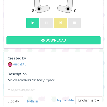
DOWNLOAD
Created by
arich251
Description
No description for this project.
Report this project
English (en)
Help translate!
Blockly
Python