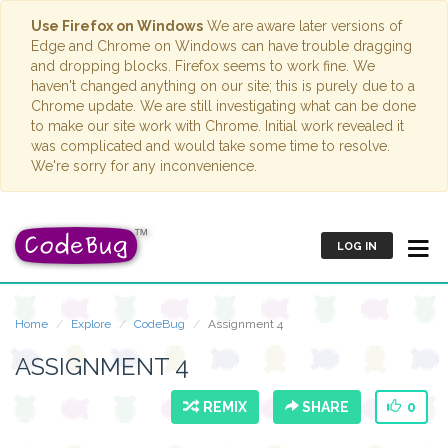
Use Firefox on Windows
We are aware later versions of
Edge and Chrome on Windows can have trouble dragging
and dropping blocks. Firefox seems to work fine. We
haven't changed anything on our site; this is purely due to a
Chrome update. We are still investigating what can be done
to make our site work with Chrome. Initial work revealed it
was complicated and would take some time to resolve.
We're sorry for any inconvenience.
LOG IN
Home
Explore
CodeBug
Assignment 4
ASSIGNMENT 4
REMIX
SHARE
0