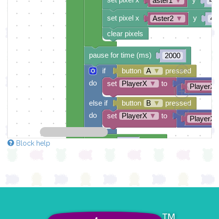
aster1
▼
4
set pixel x
y
Aster2
▼
4
clear pixels
pause for time (ms)
2000
if
button
A
▼
pressed
do
set
PlayerX
▼
to
PlayerX
else if
button
B
▼
pressed
do
set
PlayerX
▼
to
PlayerX
repeat
times
100
Block help
do
set pixel x
y
PlayerX
▼
0
set pixel x
y
aster1
▼
3
set pixel x
y
Aster2
▼
3
clear pixels