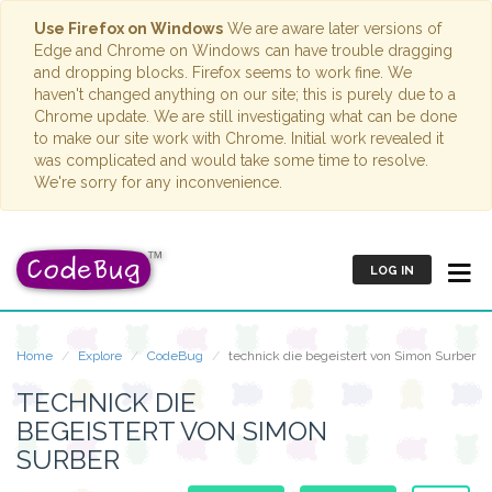
Use Firefox on Windows
We are aware later versions of
Edge and Chrome on Windows can have trouble dragging
and dropping blocks. Firefox seems to work fine. We
haven't changed anything on our site; this is purely due to a
Chrome update. We are still investigating what can be done
to make our site work with Chrome. Initial work revealed it
was complicated and would take some time to resolve.
We're sorry for any inconvenience.
LOG IN
Home
Explore
CodeBug
technick die begeistert von Simon Surber
TECHNICK DIE
BEGEISTERT VON SIMON
SURBER