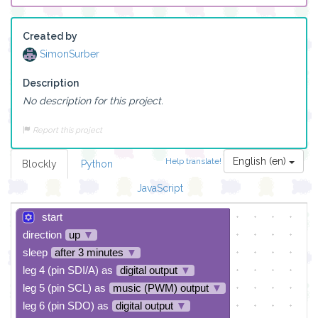
Created by
SimonSurber
Description
No description for this project.
Report this project
English (en)
Help translate!
Blockly
Python
JavaScript
start
direction
up
▼
sleep
after 3 minutes
▼
leg 4 (pin SDI/A) as
digital output
▼
leg 5 (pin SCL) as
music (PWM) output
▼
leg 6 (pin SDO) as
digital output
▼