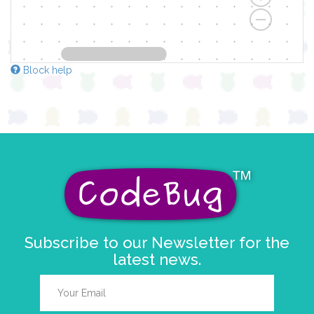
Block help
Subscribe to our Newsletter for the
latest news.