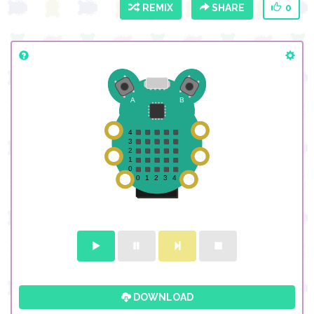
REMIX
SHARE
0
DOWNLOAD