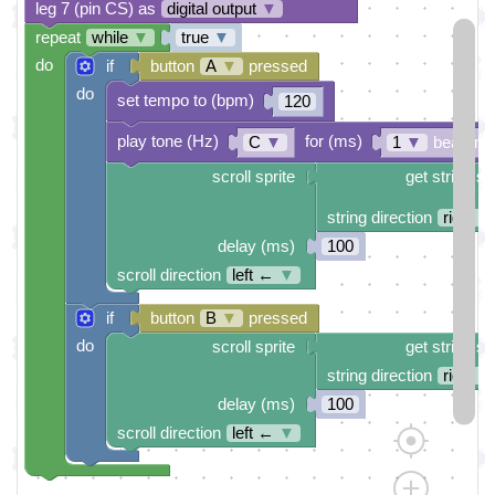
leg 7 (pin CS) as
digital output
▼
repeat
while
▼
true
▼
do
if
button
A
▼
pressed
do
set tempo to (bpm)
120
play tone (Hz)
for (ms)
C
▼
1
▼
beat (ms
scroll sprite
get string sp
string direction
right →
delay (ms)
100
scroll direction
left ←
▼
if
button
B
▼
pressed
do
scroll sprite
get string sp
string direction
right →
delay (ms)
100
scroll direction
left ←
▼