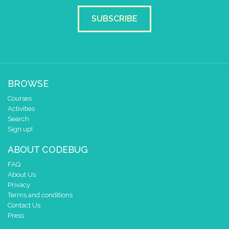
SUBSCRIBE
BROWSE
Courses
Activities
Search
Sign up!
ABOUT CODEBUG
FAQ
About Us
Privacy
Terms and conditions
Contact Us
Press