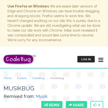
Use Firefox on Windows
We are aware later versions of
Edge and Chrome on Windows can have trouble dragging
and dropping blocks. Firefox seems to work fine. We
haven't changed anything on our site; this is purely due to a
Chrome update. We are still investigating what can be done
to make our site work with Chrome. Initial work revealed it
was complicated and would take some time to resolve.
We're sorry for any inconvenience.
LOG IN
Home
Explore
CodeBug
musikbug
MUSIKBUG
Remixed from:
Musik
REMIX
SHARE
0