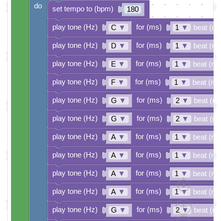
do
set tempo to (bpm)
180
play tone (Hz)
for (ms)
C
▼
1
▼
beat (ms
play tone (Hz)
for (ms)
D
▼
1
▼
beat (ms
play tone (Hz)
for (ms)
E
▼
1
▼
beat (ms
play tone (Hz)
for (ms)
F
▼
1
▼
beat (ms
play tone (Hz)
for (ms)
G
▼
2
▼
beat (m
play tone (Hz)
for (ms)
G
▼
2
▼
beat (m
play tone (Hz)
for (ms)
A
▼
1
▼
beat (ms
play tone (Hz)
for (ms)
A
▼
1
▼
beat (ms
play tone (Hz)
for (ms)
A
▼
1
▼
beat (ms
play tone (Hz)
for (ms)
A
▼
1
▼
beat (ms
play tone (Hz)
for (ms)
G
▼
2
▼
beat (m