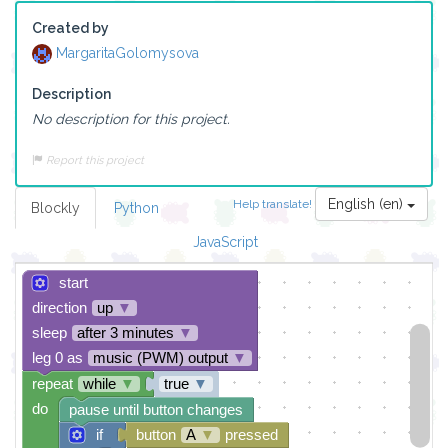
Created by
MargaritaGolomysova
Description
No description for this project.
Report this project
English (en)
Help translate!
Blockly
Python
JavaScript
start
direction
up
▼
sleep
after 3 minutes
▼
leg 0 as
music (PWM) output
▼
repeat
while
▼
true
▼
do
pause until button changes
if
button
A
▼
pressed