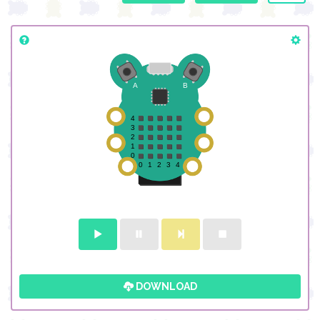
DOWNLOAD