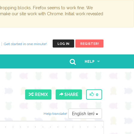
opping blocks. Firefox seems to work fine. We
 make our site work with Chrome. Initial work revealed
Get started in one minute!
LOG IN
REGISTER!
HELP
REMIX
SHARE
0
English (en)
Help translate!