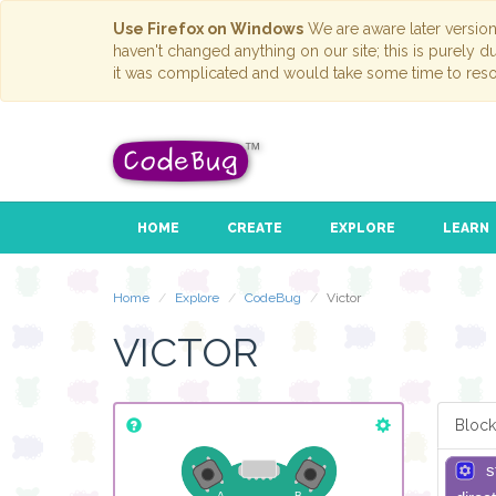
Use Firefox on Windows
We are aware later versio
haven't changed anything on our site; this is purely 
it was complicated and would take some time to reso
HOME
CREATE
EXPLORE
LEARN
Home
Explore
CodeBug
Victor
VICTOR
Block
s