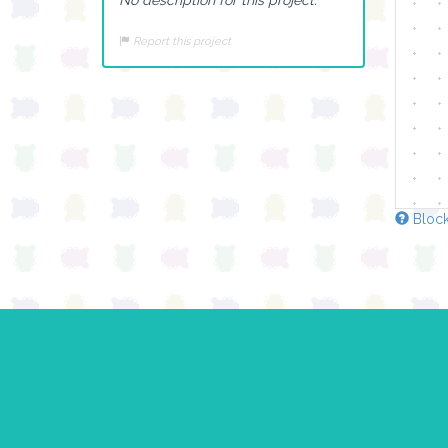
Report this project
Block