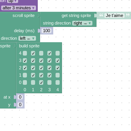
tion
up
▾
after 3 minutes
▾
scroll sprite
get string sprite
Je t'aime
string direction
right →
▾
delay (ms)
100
 direction
left ←
▾
sprite
build sprite
4
✓
✓
3
✓
✓
✓
✓
✓
2
✓
✓
✓
✓
✓
1
✓
✓
✓
0
✓
0 1 2 3 4
at x
0
y
0