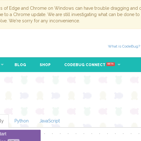
ns of Edge and Chrome on Windows can have trouble dragging and dr
due to a Chrome update. We are still investigating what can be done to
lve. We're sorry for any inconvenience.
What is CodeBug?
BLOG
SHOP
CODEBUG CONNECT
BETA
ly
Python
JavaScript
tart