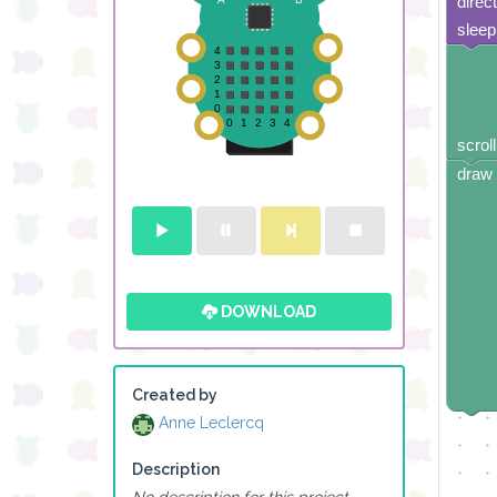
direc
sleep
scroll
draw 
DOWNLOAD
Created by
Anne Leclercq
Description
No description for this project.