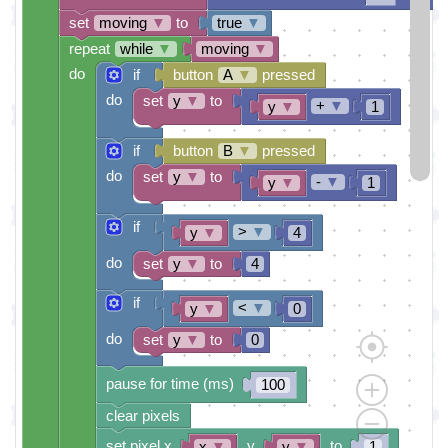
set
moving
▼
to
true
▼
repeat
while
▼
moving
▼
do
if
button
A
▼
pressed
do
set
y
▼
to
+
▼
y
▼
1
if
button
B
▼
pressed
do
set
y
▼
to
-
▼
y
▼
1
if
>
▼
y
▼
4
do
set
y
▼
to
4
if
<
▼
y
▼
0
do
set
y
▼
to
0
pause for time (ms)
100
clear pixels
set pixel x
y
to
x
▼
y
▼
1