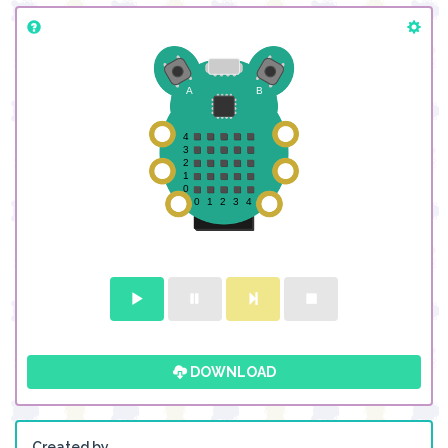
DOWNLOAD
Created by