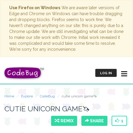
Use Firefox on Windows
We are aware later versions of
Edge and Chrome on Windows can have trouble dragging
and dropping blocks. Firefox seems to work fine. We
haven't changed anything on our site; this is purely due to a
Chrome update. We are still investigating what can be done
to make our site work with Chrome. Initial work revealed it
was complicated and would take some time to resolve.
We're sorry for any inconvenience.
LOG IN
Home
Explore
CodeBug
cutie unicorn game🦄
CUTIE UNICORN GAME🦄
REMIX
SHARE
1