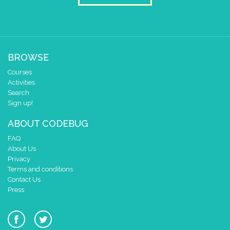
BROWSE
Courses
Activities
Search
Sign up!
ABOUT CODEBUG
FAQ
About Us
Privacy
Terms and conditions
Contact Us
Press