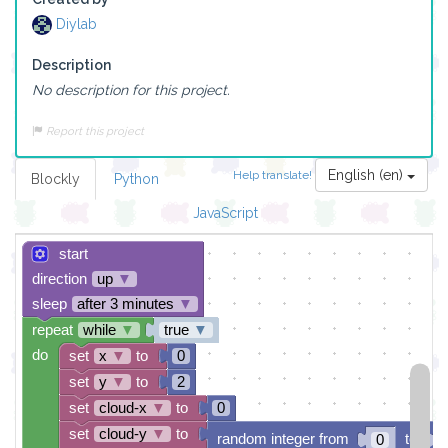
Diylab
Description
No description for this project.
Report this project
English (en)
Help translate!
Blockly
Python
JavaScript
start
direction
up
▼
sleep
after 3 minutes
▼
repeat
while
▼
true
▼
do
set
x
▼
to
0
set
y
▼
to
2
set
cloud-x
▼
to
0
set
cloud-y
▼
to
random integer from
to
0