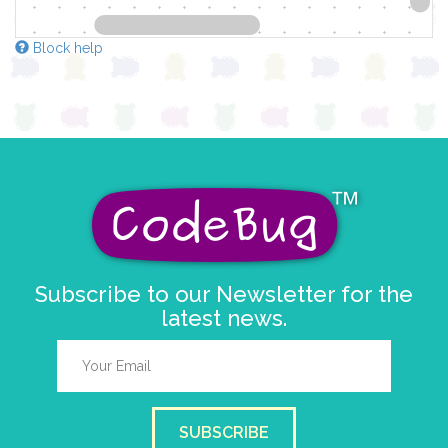
Block help
Subscribe to our Newsletter for the
latest news.
SUBSCRIBE