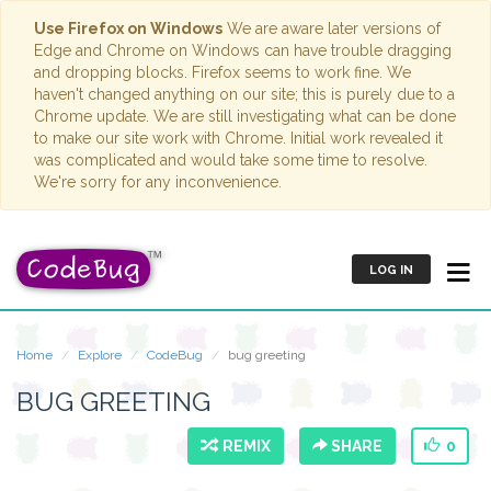
Use Firefox on Windows
We are aware later versions of
Edge and Chrome on Windows can have trouble dragging
and dropping blocks. Firefox seems to work fine. We
haven't changed anything on our site; this is purely due to a
Chrome update. We are still investigating what can be done
to make our site work with Chrome. Initial work revealed it
was complicated and would take some time to resolve.
We're sorry for any inconvenience.
LOG IN
Home
Explore
CodeBug
bug greeting
BUG GREETING
REMIX
SHARE
0