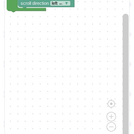
scroll direction
left ←
▼