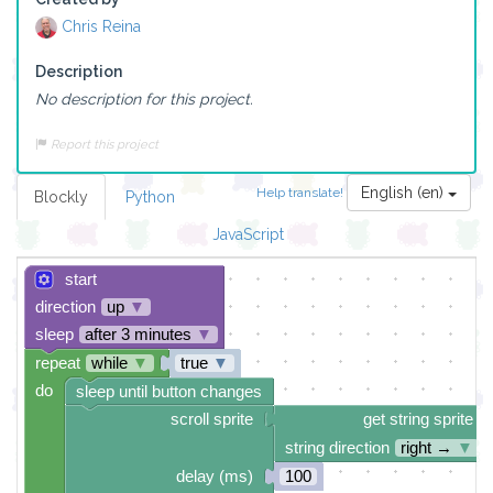
Chris Reina
Description
No description for this project.
Report this project
English (en)
Help translate!
Blockly
Python
JavaScript
start
direction
up
▼
sleep
after 3 minutes
▼
repeat
while
▼
true
▼
do
sleep until button changes
scroll sprite
get string sprite
string direction
right →
▼
delay (ms)
100