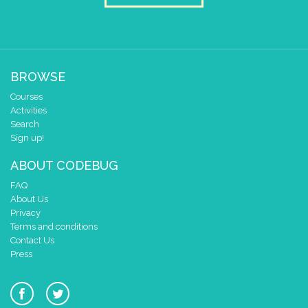
BROWSE
Courses
Activities
Search
Sign up!
ABOUT CODEBUG
FAQ
About Us
Privacy
Terms and conditions
Contact Us
Press