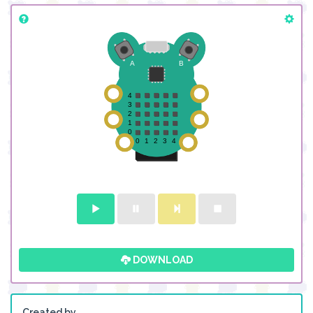
DOWNLOAD
Created by