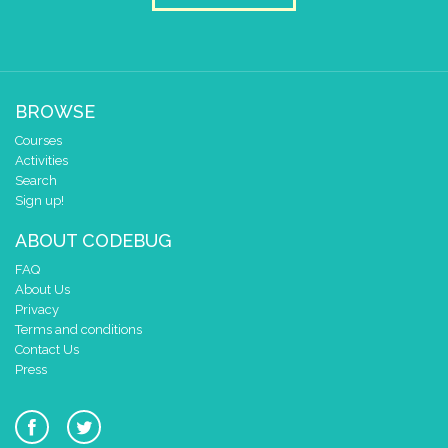
BROWSE
Courses
Activities
Search
Sign up!
ABOUT CODEBUG
FAQ
About Us
Privacy
Terms and conditions
Contact Us
Press