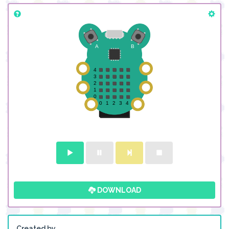
DOWNLOAD
Created by