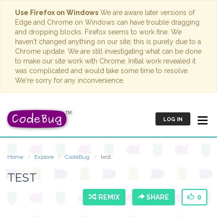
Use Firefox on Windows
We are aware later versions of
Edge and Chrome on Windows can have trouble dragging
and dropping blocks. Firefox seems to work fine. We
haven't changed anything on our site; this is purely due to a
Chrome update. We are still investigating what can be done
to make our site work with Chrome. Initial work revealed it
was complicated and would take some time to resolve.
We're sorry for any inconvenience.
LOG IN
Home
Explore
CodeBug
test
TEST
REMIX
SHARE
0