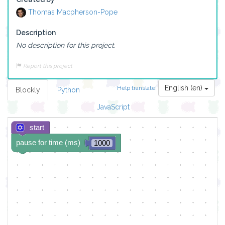
Thomas Macpherson-Pope
Description
No description for this project.
Report this project
English (en)
Help translate!
Blockly
Python
JavaScript
start
pause for time (ms)
1000