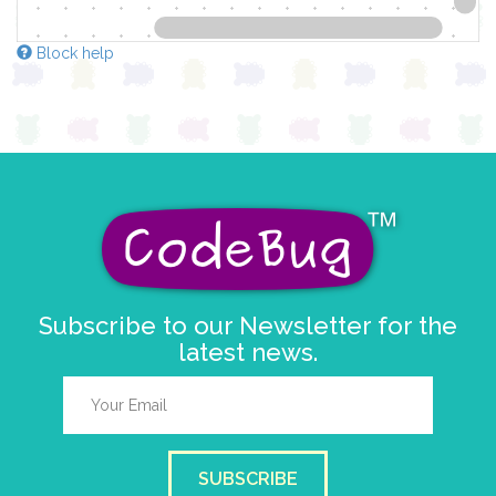
Block help
Subscribe to our Newsletter for the
latest news.
SUBSCRIBE