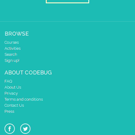
1
0
✓
0 1 2 3 4
at x
0
BROWSE
y
0
Courses
pause for time (ms)
3000
Activities
clear pixels
Search
Sign up!
if
=
▼
0
get leg/pin
4
ABOUT CODEBUG
do
draw sprite
build sprite
FAQ
4
✓
✓
About Us
3
Privacy
Terms and conditions
2
Contact Us
1
Press
0
✓
✓
0 1 2 3 4
at x
0