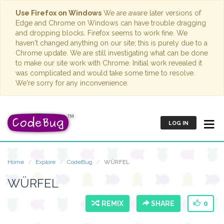
Use Firefox on Windows
We are aware later versions of
Edge and Chrome on Windows can have trouble dragging
and dropping blocks. Firefox seems to work fine. We
haven't changed anything on our site; this is purely due to a
Chrome update. We are still investigating what can be done
to make our site work with Chrome. Initial work revealed it
was complicated and would take some time to resolve.
We're sorry for any inconvenience.
LOG IN
Home
Explore
CodeBug
WÜRFEL
WÜRFEL
REMIX
SHARE
0