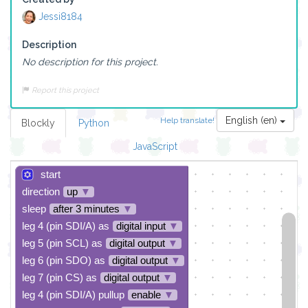
Jessi8184
Description
No description for this project.
Report this project
English (en)
Help translate!
Blockly
Python
JavaScript
start
direction
up
▼
sleep
after 3 minutes
▼
leg 4 (pin SDI/A) as
digital input
▼
leg 5 (pin SCL) as
digital output
▼
leg 6 (pin SDO) as
digital output
▼
leg 7 (pin CS) as
digital output
▼
leg 4 (pin SDI/A) pullup
enable
▼