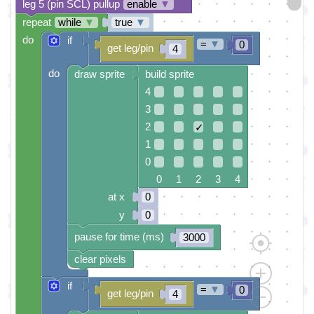
leg 5 (pin SCL) pullup
enable
▼
repeat
while
▼
true
▼
do
if
=
▼
0
get leg/pin
4
do
draw sprite
build sprite
4
3
2
✓
1
0
0 1 2 3 4
at x
0
y
0
pause for time (ms)
3000
clear pixels
if
=
▼
0
get leg/pin
4