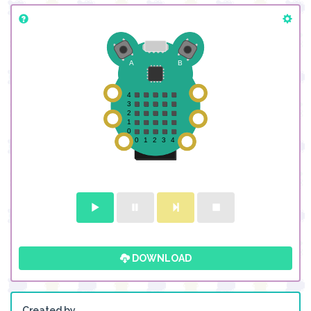
DOWNLOAD
Created by