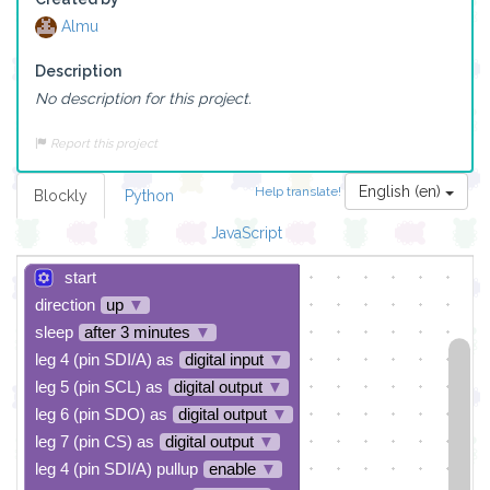
Almu
Description
No description for this project.
Report this project
English (en)
Help translate!
Blockly
Python
JavaScript
start
direction
up
▼
sleep
after 3 minutes
▼
leg 4 (pin SDI/A) as
digital input
▼
leg 5 (pin SCL) as
digital output
▼
leg 6 (pin SDO) as
digital output
▼
leg 7 (pin CS) as
digital output
▼
leg 4 (pin SDI/A) pullup
enable
▼