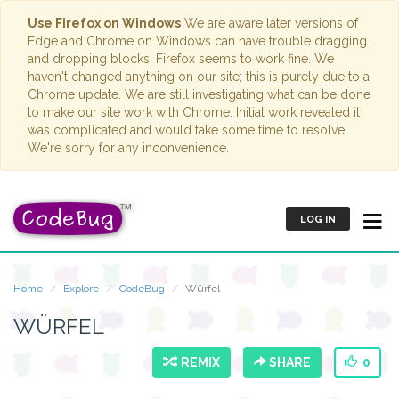
Use Firefox on Windows
We are aware later versions of
Edge and Chrome on Windows can have trouble dragging
and dropping blocks. Firefox seems to work fine. We
haven't changed anything on our site; this is purely due to a
Chrome update. We are still investigating what can be done
to make our site work with Chrome. Initial work revealed it
was complicated and would take some time to resolve.
We're sorry for any inconvenience.
LOG IN
Home
Explore
CodeBug
Würfel
WÜRFEL
REMIX
SHARE
0