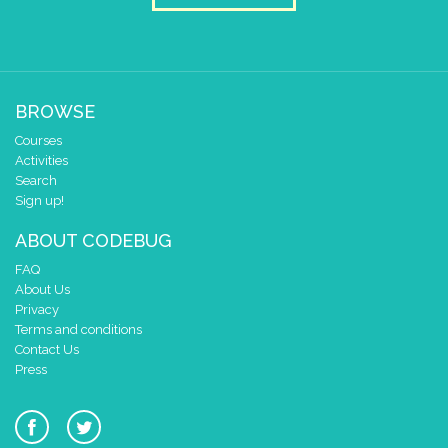
1
0
✓
0 1 2 3 4
at x
0
BROWSE
y
0
Courses
pause for time (ms)
3000
Activities
clear pixels
Search
Sign up!
if
=
▼
0
get leg/pin
4
ABOUT CODEBUG
do
draw sprite
build sprite
FAQ
4
✓
✓
About Us
3
Privacy
Terms and conditions
2
Contact Us
1
Press
0
✓
✓
0 1 2 3 4
at x
0