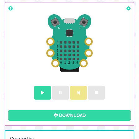
DOWNLOAD
Created by