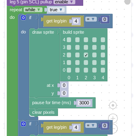
leg 5 (pin SCL) pullup
enable
▼
repeat
while
▼
true
▼
do
if
=
▼
0
get leg/pin
4
do
draw sprite
build sprite
4
3
2
✓
1
0
0 1 2 3 4
at x
0
y
0
pause for time (ms)
3000
clear pixels
if
=
▼
0
get leg/pin
4