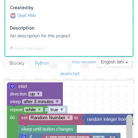
Created by
Sejal Mall
Description
No description for this project.
Report this project
English (en)
Help translate!
Blockly
Python
JavaScript
start
direction
up
▼
sleep
after 3 minutes
▼
repeat
while
▼
true
▼
do
set
Random Number
▼
to
random integer from
sleep until button changes
if