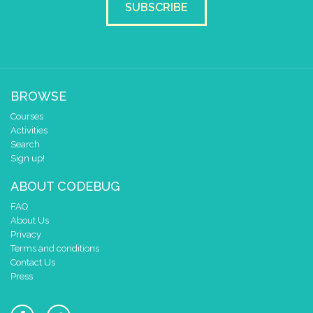
SUBSCRIBE
do
scroll sprite
get string sp
string direction
right →
delay (ms)
100
scroll direction
left ←
▼
else if
=
▼
Random Number
▼
7
BROWSE
do
scroll sprite
get string sp
Courses
string direction
right →
Activities
delay (ms)
100
Search
Sign up!
scroll direction
left ←
▼
ABOUT CODEBUG
FAQ
About Us
Privacy
Terms and conditions
Contact Us
Press