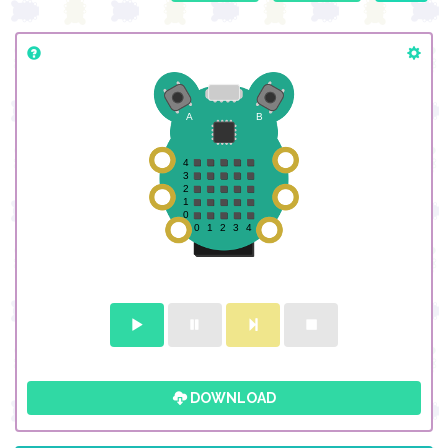
DOWNLOAD