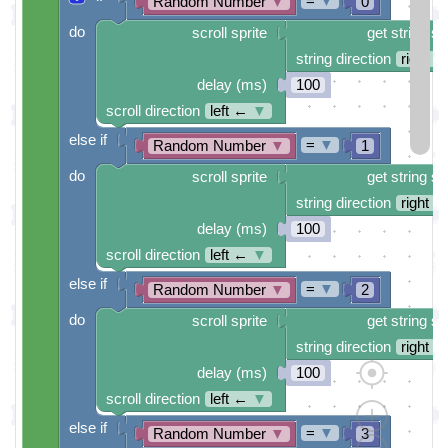
=
▼
Random Number
▼
0
do
scroll sprite
get string sp
string direction
right →
delay (ms)
100
scroll direction
left ←
▼
else if
=
▼
Random Number
▼
1
do
scroll sprite
get string sp
string direction
right →
delay (ms)
100
scroll direction
left ←
▼
else if
=
▼
Random Number
▼
2
do
scroll sprite
get string sp
string direction
right →
delay (ms)
100
scroll direction
left ←
▼
else if
=
▼
Random Number
▼
3