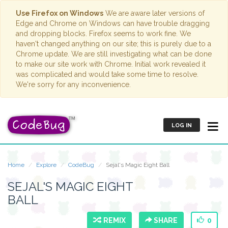
Use Firefox on Windows
We are aware later versions of
Edge and Chrome on Windows can have trouble dragging
and dropping blocks. Firefox seems to work fine. We
haven't changed anything on our site; this is purely due to a
Chrome update. We are still investigating what can be done
to make our site work with Chrome. Initial work revealed it
was complicated and would take some time to resolve.
We're sorry for any inconvenience.
LOG IN
Home
Explore
CodeBug
Sejal's Magic Eight Ball
SEJAL'S MAGIC EIGHT
BALL
REMIX
SHARE
0