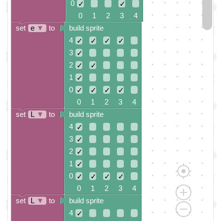
0
✓
✓
0 1 2 3 4
set
e
▼
to
build sprite
4
✓
✓
✓
✓
3
✓
2
✓
✓
1
✓
0
✓
✓
✓
✓
0 1 2 3 4
set
L
▼
to
build sprite
4
✓
3
✓
2
✓
1
✓
0
✓
✓
✓
✓
0 1 2 3 4
set
L
▼
to
build sprite
4
✓