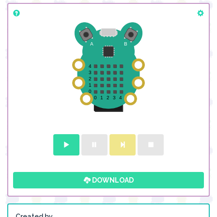
DOWNLOAD
Created by