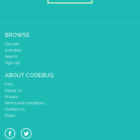
0 1 2 3 4
repeat
while
▼
true
▼
do
draw sprite
H
▼
at x
0
BROWSE
y
0
Courses
pause for time (ms)
600
Activities
draw sprite
e
▼
Search
Sign up!
at x
0
y
0
ABOUT CODEBUG
pause for time (ms)
600
FAQ
About Us
draw sprite
L
▼
Privacy
at x
0
Terms and conditions
y
0
Contact Us
Press
pause for time (ms)
600
draw sprite
blank
▼
at x
0