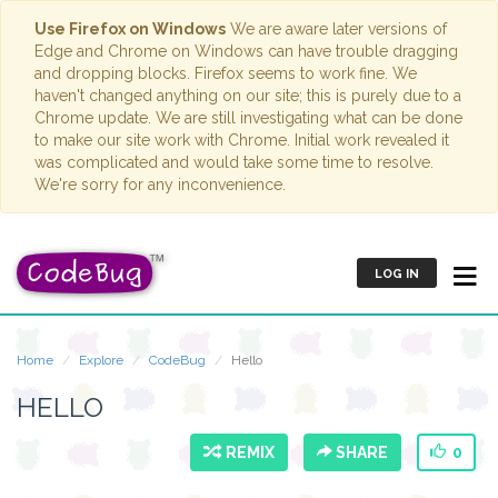
Use Firefox on Windows
We are aware later versions of
Edge and Chrome on Windows can have trouble dragging
and dropping blocks. Firefox seems to work fine. We
haven't changed anything on our site; this is purely due to a
Chrome update. We are still investigating what can be done
to make our site work with Chrome. Initial work revealed it
was complicated and would take some time to resolve.
We're sorry for any inconvenience.
LOG IN
Home
Explore
CodeBug
Hello
HELLO
REMIX
SHARE
0