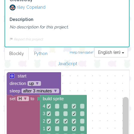
riley Copeland
Description
No description for this project.
Report this project
English (en)
Help translate!
Blockly
Python
JavaScript
start
direction
up
▼
sleep
after 3 minutes
▼
set
H
▼
to
build sprite
4
✓
✓
3
✓
✓
2
✓
✓
✓
✓
1
✓
✓