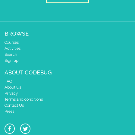
BROWSE
Courses
Activities
Search
Sign up!
ABOUT CODEBUG
FAQ
About Us
Privacy
Terms and conditions
Contact Us
Press