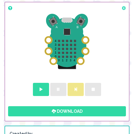
DOWNLOAD
Created by