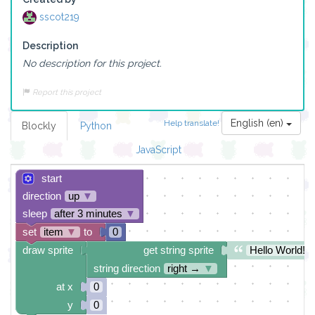
sscot219
Description
No description for this project.
Report this project
English (en)
Help translate!
Blockly
Python
JavaScript
start
direction
up
▼
sleep
after 3 minutes
▼
set
item
▼
to
0
draw sprite
get string sprite
Hello World!
string direction
right →
▼
at x
0
y
0