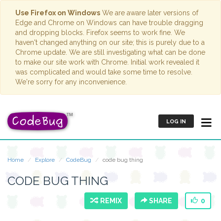
Use Firefox on Windows
We are aware later versions of
Edge and Chrome on Windows can have trouble dragging
and dropping blocks. Firefox seems to work fine. We
haven't changed anything on our site; this is purely due to a
Chrome update. We are still investigating what can be done
to make our site work with Chrome. Initial work revealed it
was complicated and would take some time to resolve.
We're sorry for any inconvenience.
LOG IN
Home
Explore
CodeBug
code bug thing
CODE BUG THING
REMIX
SHARE
0