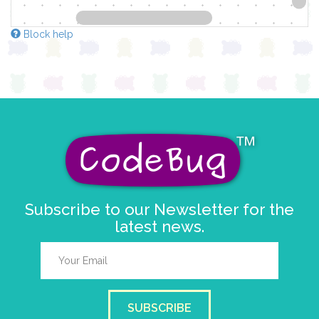
Block help
Subscribe to our Newsletter for the
latest news.
SUBSCRIBE