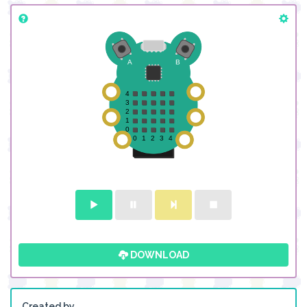
DOWNLOAD
Created by