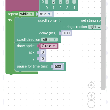
0
✓
✓
✓
0 1 2 3 4
repeat
while
▼
true
▼
do
scroll sprite
get string sprite
string direction
right →
▼
delay (ms)
100
scroll direction
left ←
▼
draw sprite
Circle
▼
at x
0
y
0
pause for time (ms)
500