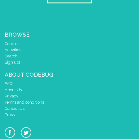
BROWSE
Courses
Activities
Search
Sign up!
ABOUT CODEBUG
FAQ
About Us
Privacy
Terms and conditions
Contact Us
Press