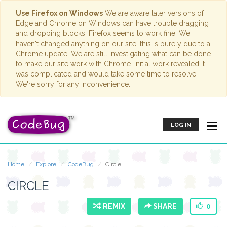
Use Firefox on Windows
We are aware later versions of
Edge and Chrome on Windows can have trouble dragging
and dropping blocks. Firefox seems to work fine. We
haven't changed anything on our site; this is purely due to a
Chrome update. We are still investigating what can be done
to make our site work with Chrome. Initial work revealed it
was complicated and would take some time to resolve.
We're sorry for any inconvenience.
LOG IN
Home
Explore
CodeBug
Circle
CIRCLE
REMIX
SHARE
0