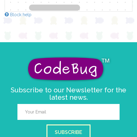
Block help
Subscribe to our Newsletter for the
latest news.
SUBSCRIBE