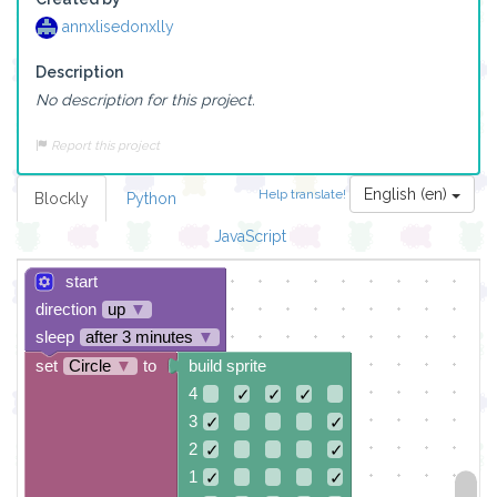
annxlisedonxlly
Description
No description for this project.
Report this project
English (en)
Help translate!
Blockly
Python
JavaScript
start
direction
up
▼
sleep
after 3 minutes
▼
set
Circle
▼
to
build sprite
4
✓
✓
✓
3
✓
✓
2
✓
✓
1
✓
✓