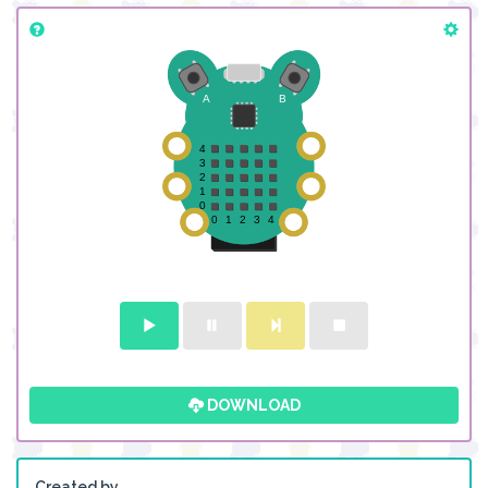
DOWNLOAD
Created by