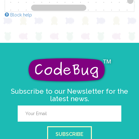
Block help
Subscribe to our Newsletter for the
latest news.
SUBSCRIBE