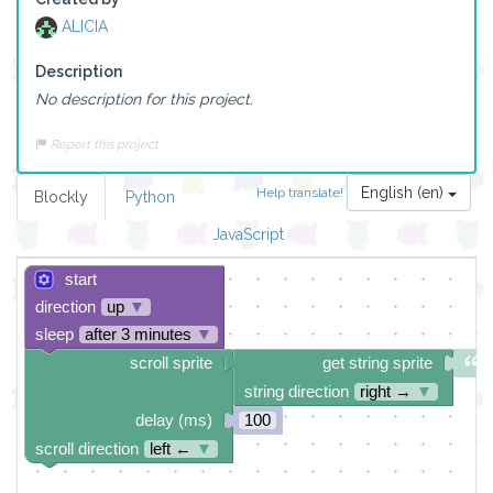
ALICIA
Description
No description for this project.
Report this project
English (en)
Help translate!
Blockly
Python
JavaScript
start
direction
up
▼
sleep
after 3 minutes
▼
scroll sprite
get string sprite
string direction
right →
▼
delay (ms)
100
scroll direction
left ←
▼