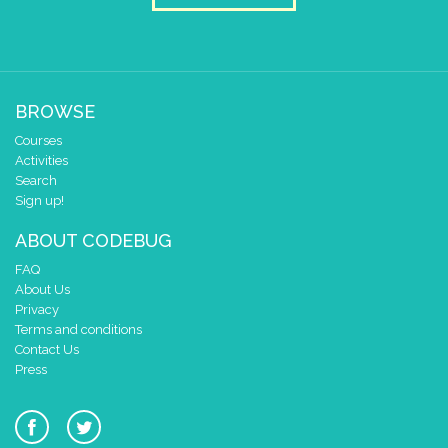
BROWSE
Courses
Activities
Search
Sign up!
ABOUT CODEBUG
FAQ
About Us
Privacy
Terms and conditions
Contact Us
Press