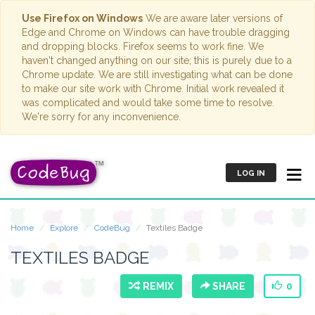
Use Firefox on Windows
We are aware later versions of
Edge and Chrome on Windows can have trouble dragging
and dropping blocks. Firefox seems to work fine. We
haven't changed anything on our site; this is purely due to a
Chrome update. We are still investigating what can be done
to make our site work with Chrome. Initial work revealed it
was complicated and would take some time to resolve.
We're sorry for any inconvenience.
LOG IN
Home
Explore
CodeBug
Textiles Badge
TEXTILES BADGE
REMIX
SHARE
0