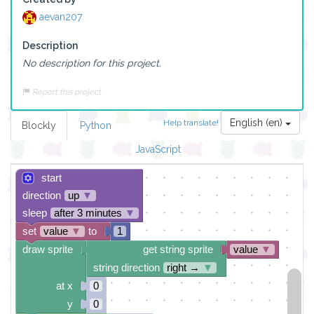
aevan207
Description
No description for this project.
Report this project
English (en)
Help translate!
Blockly
Python
JavaScript
start
direction
up
▼
sleep
after 3 minutes
▼
set
value
▼
to
1
draw sprite
get string sprite
value
▼
string direction
right →
▼
at x
0
y
0