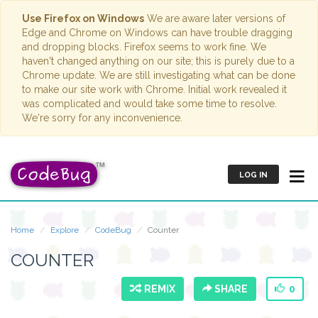
Use Firefox on Windows
We are aware later versions of
Edge and Chrome on Windows can have trouble dragging
and dropping blocks. Firefox seems to work fine. We
haven't changed anything on our site; this is purely due to a
Chrome update. We are still investigating what can be done
to make our site work with Chrome. Initial work revealed it
was complicated and would take some time to resolve.
We're sorry for any inconvenience.
LOG IN
Home
Explore
CodeBug
Counter
COUNTER
REMIX
SHARE
0