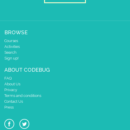
BROWSE
Courses
Activities
Search
Sign up!
ABOUT CODEBUG
FAQ
About Us
Privacy
Terms and conditions
Contact Us
Press