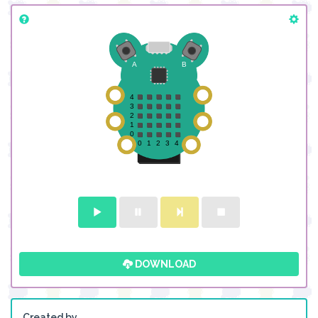
DOWNLOAD
Created by