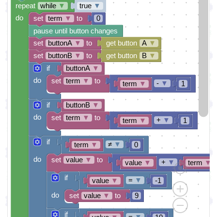
repeat
while
▼
true
▼
do
set
term
▼
to
0
pause until button changes
set
buttonA
▼
to
get button
A
▼
set
buttonB
▼
to
get button
B
▼
if
buttonA
▼
do
set
term
▼
to
-
▼
term
▼
1
if
buttonB
▼
do
set
term
▼
to
+
▼
term
▼
1
if
≠
▼
term
▼
0
do
set
value
▼
to
+
▼
value
▼
term
▼
if
=
▼
value
▼
-1
do
set
value
▼
to
9
if
=
▼