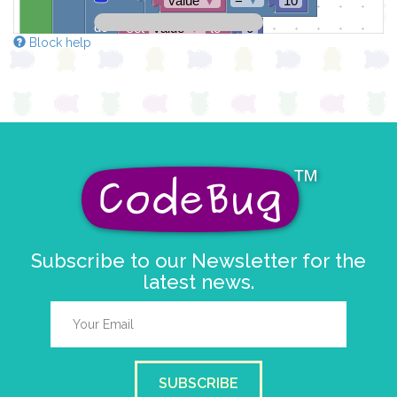
value
▼
10
do
set
value
▼
to
0
Block help
draw sprite
get string sprite
value
string direction
right →
▼
at x
0
y
0
Subscribe to our Newsletter for the
latest news.
SUBSCRIBE