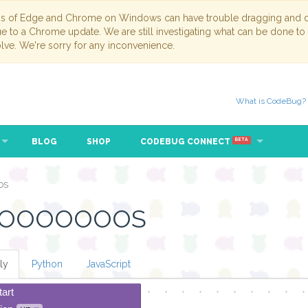
ns of Edge and Chrome on Windows can have trouble dragging and dr
due to a Chrome update. We are still investigating what can be done to
lve. We're sorry for any inconvenience.
What is CodeBug?
BLOG
SHOP
CODEBUG CONNECT
BETA
OS
OOOOOOOOS
ly
Python
JavaScript
tart