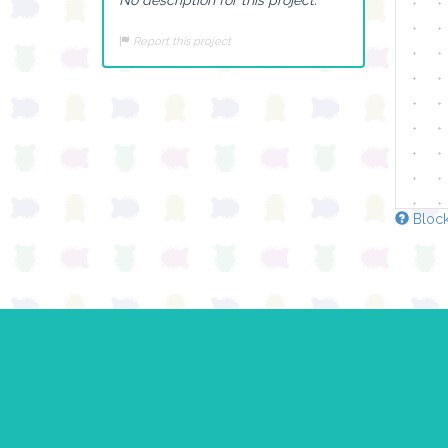
Report this project
Block