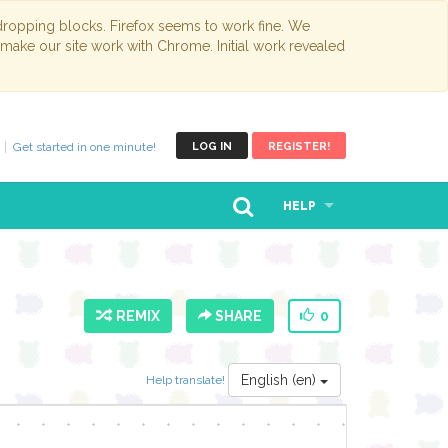
opping blocks. Firefox seems to work fine. We
 make our site work with Chrome. Initial work revealed
Get started in one minute!
LOG IN
REGISTER!
HELP
REMIX
SHARE
0
English (en)
Help translate!