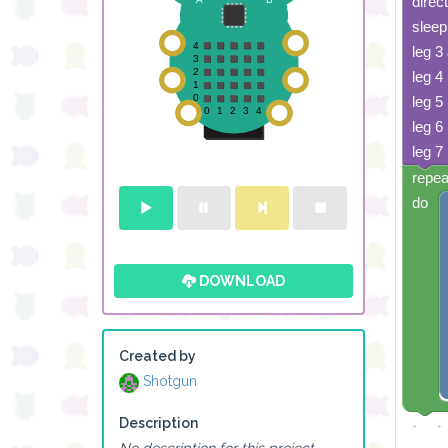
direc
sleep
leg 3
leg 4
leg 5
leg 6
leg 7
repea
do
DOWNLOAD
Created by
Shotgun
Description
No description for this project.