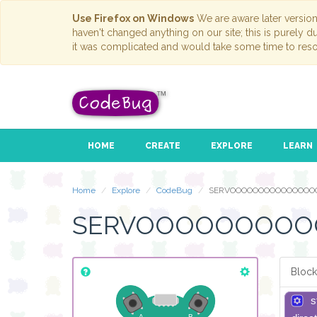
Use Firefox on Windows
We are aware later versio
haven't changed anything on our site; this is purely 
it was complicated and would take some time to reso
HOME
CREATE
EXPLORE
LEARN
Home
Explore
CodeBug
SERVOOOOOOOOOOOOOOO
SERVOOOOOOOO
Block
s