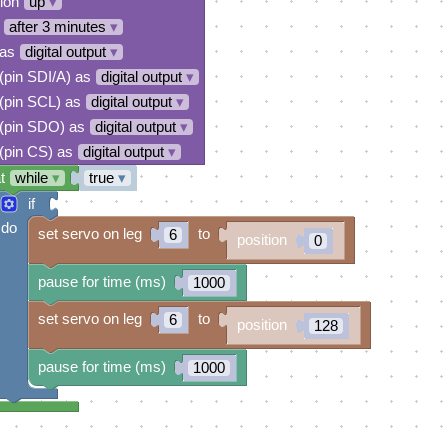
tion
up
▾
after 3 minutes
▾
 as
digital output
▾
 (pin SDI/A) as
digital output
▾
 (pin SCL) as
digital output
▾
 (pin SDO) as
digital output
▾
 (pin CS) as
digital output
▾
t
while
▾
true
▾
if
do
set servo on leg
to
6
position
0
pause for time (ms)
1000
set servo on leg
to
6
position
128
pause for time (ms)
1000