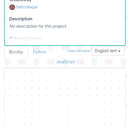
helloskapar
Description
No description for this project.
Report this project
English (en)
Help translate!
Blockly
Python
JavaScript