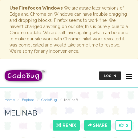
Use Firefox on Windows
We are aware later versions of
Edge and Chrome on Windows can have trouble dragging
and dropping blocks. Firefox seems to work fine. We
haven't changed anything on our site; this is purely due to a
Chrome update. We are still investigating what can be done
to make our site work with Chrome. Initial work revealed it
was complicated and would take some time to resolve.
We're sorry for any inconvenience.
LOG IN
Home
Explore
CodeBug
MelinaB
MELINAB
REMIX
SHARE
0