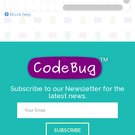
Block help
Subscribe to our Newsletter for the
latest news.
SUBSCRIBE