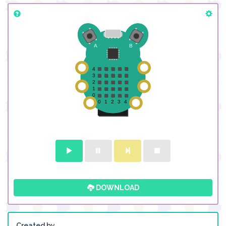
DOWNLOAD
Created by