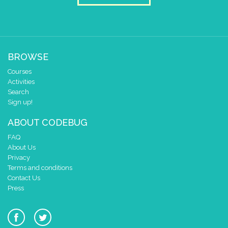
BROWSE
Courses
Activities
Search
Sign up!
ABOUT CODEBUG
FAQ
About Us
Privacy
Terms and conditions
Contact Us
Press