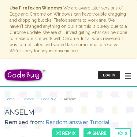
Use Firefox on Windows
We are aware later versions of
Edge and Chrome on Windows can have trouble dragging
and dropping blocks. Firefox seems to work fine. We
haven't changed anything on our site; this is purely due to a
Chrome update. We are still investigating what can be done
to make our site work with Chrome. Initial work revealed it
was complicated and would take some time to resolve.
We're sorry for any inconvenience.
LOG IN
Home
Explore
CodeBug
Anselm
ANSELM
Remixed from:
Random answer Tutorial
REMIX
SHARE
0