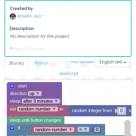
Created by
Anselm Jeor
Description
No description for this project.
Report this project
English (en)
Help translate!
Blockly
Python
JavaScript
start
direction
up
▼
sleep
after 3 minutes
▼
set
random-number
▼
to
random integer from
to
0
sleep until button changes
if
=
▼
random-number
▼
0