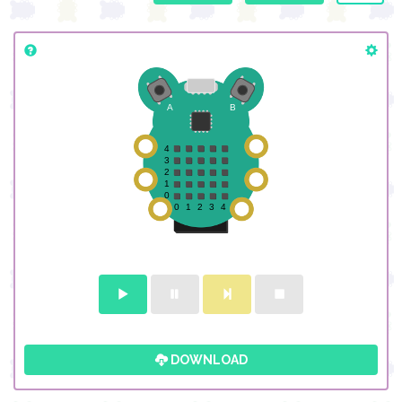
DOWNLOAD