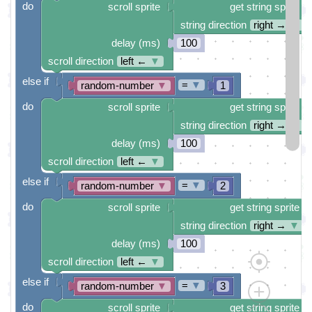
do
scroll sprite
get string sprite
string direction
right →
▼
delay (ms)
100
scroll direction
left ←
▼
else if
=
▼
random-number
▼
1
do
scroll sprite
get string sprite
string direction
right →
▼
delay (ms)
100
scroll direction
left ←
▼
else if
=
▼
random-number
▼
2
do
scroll sprite
get string sprite
string direction
right →
▼
delay (ms)
100
scroll direction
left ←
▼
else if
=
▼
random-number
▼
3
do
scroll sprite
get string sprite