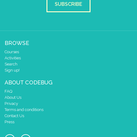
SUBSCRIBE
BROWSE
Courses
Activities
Search
Sign up!
ABOUT CODEBUG
FAQ
About Us
Privacy
Terms and conditions
Contact Us
Press