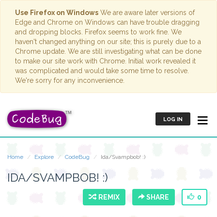
Use Firefox on Windows
We are aware later versions of
Edge and Chrome on Windows can have trouble dragging
and dropping blocks. Firefox seems to work fine. We
haven't changed anything on our site; this is purely due to a
Chrome update. We are still investigating what can be done
to make our site work with Chrome. Initial work revealed it
was complicated and would take some time to resolve.
We're sorry for any inconvenience.
LOG IN
Home
Explore
CodeBug
Ida/Svampbob! :)
IDA/SVAMPBOB! :)
REMIX
SHARE
0