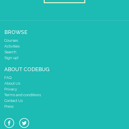
BROWSE
Courses
Activities
Search
Sign up!
ABOUT CODEBUG
FAQ
About Us
Privacy
Terms and conditions
Contact Us
Press