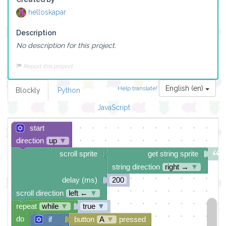
helloskapar
Description
No description for this project.
Report this project
English (en)
Help translate!
Blockly
Python
JavaScript
start
direction
up
▼
scroll sprite
get string sprite
string direction
right →
▼
delay (ms)
200
scroll direction
left ←
▼
repeat
while
▼
true
▼
do
if
button
A
▼
pressed