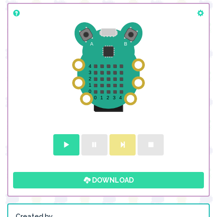
DOWNLOAD
Created by