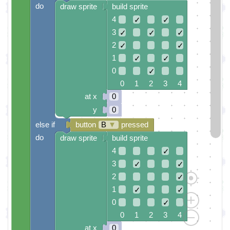
do
draw sprite
build sprite
4
✓
✓
3
✓
✓
✓
2
✓
✓
1
✓
✓
0
✓
0 1 2 3 4
at x
0
y
0
else if
button
B
▼
pressed
do
draw sprite
build sprite
4
✓
3
✓
✓
2
✓
1
✓
✓
0
✓
0 1 2 3 4
at x
0