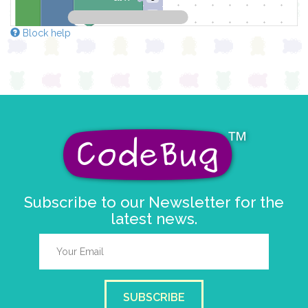
y
0
Block help
else
clear pixels
Subscribe to our Newsletter for the
latest news.
SUBSCRIBE