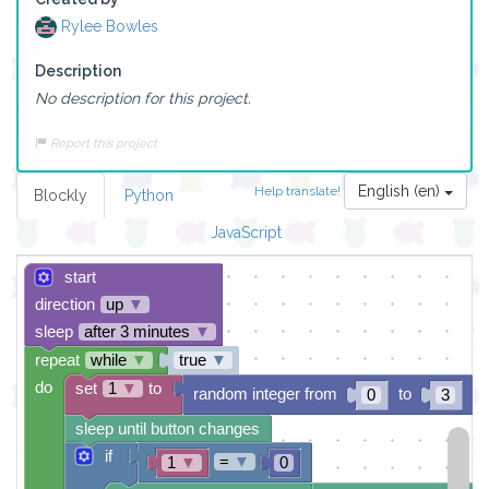
Rylee Bowles
Description
No description for this project.
Report this project
English (en)
Help translate!
Blockly
Python
JavaScript
start
direction
up
▼
sleep
after 3 minutes
▼
repeat
while
▼
true
▼
do
set
1
▼
to
random integer from
to
0
3
sleep until button changes
if
=
▼
1
▼
0