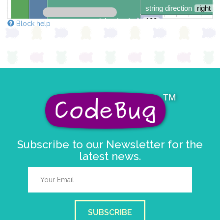
string direction
right →
delay (ms)
100
Block help
scroll direction
left ←
▼
Subscribe to our Newsletter for the
latest news.
SUBSCRIBE