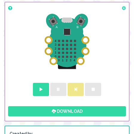
DOWNLOAD
Created by