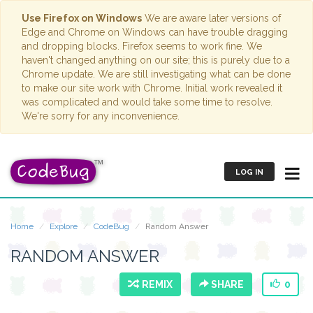
Use Firefox on Windows
We are aware later versions of
Edge and Chrome on Windows can have trouble dragging
and dropping blocks. Firefox seems to work fine. We
haven't changed anything on our site; this is purely due to a
Chrome update. We are still investigating what can be done
to make our site work with Chrome. Initial work revealed it
was complicated and would take some time to resolve.
We're sorry for any inconvenience.
LOG IN
Home
Explore
CodeBug
Random Answer
RANDOM ANSWER
REMIX
SHARE
0