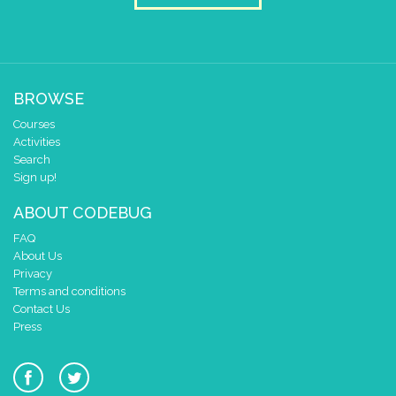
BROWSE
Courses
Activities
Search
Sign up!
ABOUT CODEBUG
FAQ
About Us
Privacy
Terms and conditions
Contact Us
Press