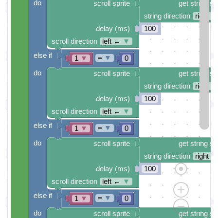
do
scroll sprite
get string sp
string direction
right →
delay (ms)
100
scroll direction
left ←
▼
else if
=
▼
1
▼
0
do
scroll sprite
get string sp
string direction
right →
delay (ms)
100
scroll direction
left ←
▼
else if
=
▼
1
▼
0
do
scroll sprite
get string sp
string direction
right →
delay (ms)
100
scroll direction
left ←
▼
else if
=
▼
1
▼
0
do
scroll sprite
get string sp