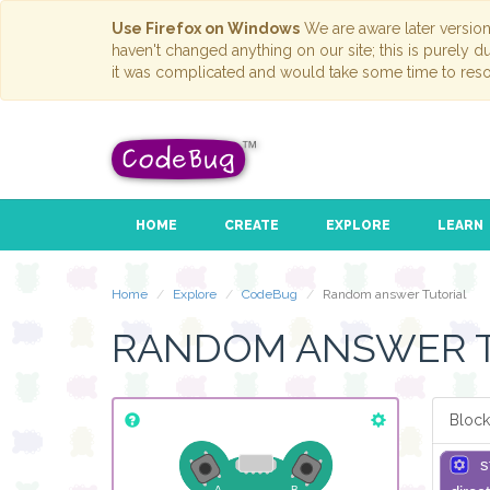
Use Firefox on Windows
We are aware later versio
haven't changed anything on our site; this is purely 
it was complicated and would take some time to reso
HOME
CREATE
EXPLORE
LEARN
Home
Explore
CodeBug
Random answer Tutorial
RANDOM ANSWER 
Block
s