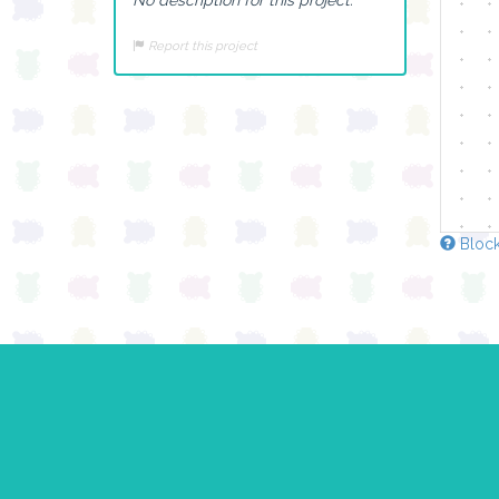
Report this project
Block