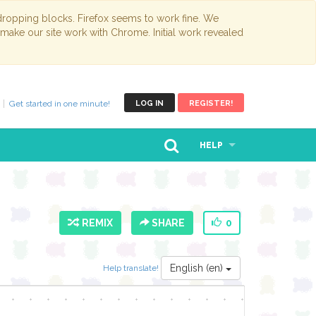
opping blocks. Firefox seems to work fine. We
 make our site work with Chrome. Initial work revealed
Get started in one minute!
LOG IN
REGISTER!
HELP
REMIX
SHARE
0
English (en)
Help translate!