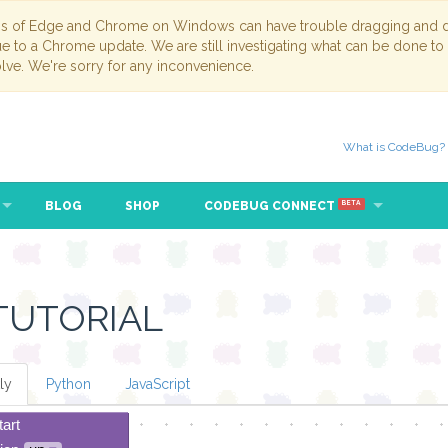
ns of Edge and Chrome on Windows can have trouble dragging and dr
due to a Chrome update. We are still investigating what can be done to
lve. We're sorry for any inconvenience.
What is CodeBug?
BLOG
SHOP
CODEBUG CONNECT
BETA
TUTORIAL
ly
Python
JavaScript
tart