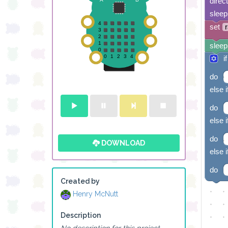
direc
sleep
set
sleep
if
do
else i
do
else i
do
DOWNLOAD
else i
do
Created by
Henry McNutt
Description
No description for this project.