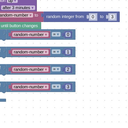
tion
up
▾
after 3 minutes
▾
random-number
▾
to
random integer from
to
0
3
 until button changes
=
▾
random-number
▾
0
f
=
▾
random-number
▾
1
f
=
▾
random-number
▾
2
f
=
▾
random-number
▾
3