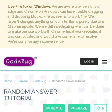
Use Firefox on Windows
We are aware later versions of
Edge and Chrome on Windows can have trouble dragging
and dropping blocks. Firefox seems to work fine. We
haven't changed anything on our site; this is purely due to a
Chrome update. We are still investigating what can be done
to make our site work with Chrome. Initial work revealed it
was complicated and would take some time to resolve.
We're sorry for any inconvenience.
LOG IN
Home
Explore
CodeBug
Random answer Tutorial
RANDOM ANSWER
TUTORIAL
REMIX
SHARE
0