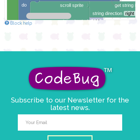
do
scroll sprite
get string sp
string direction
right →
delay (ms)
100
Block help
scroll direction
left ←
▼
Subscribe to our Newsletter for the
latest news.