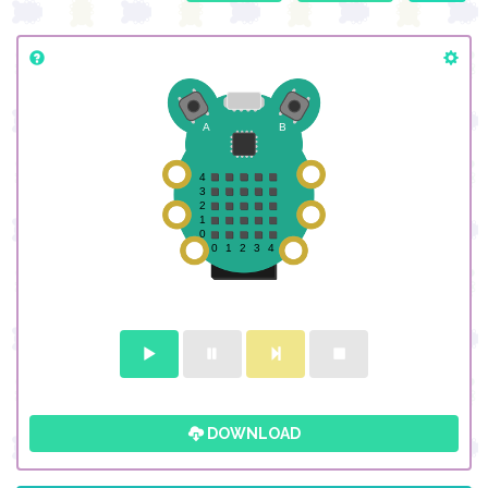
DOWNLOAD