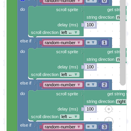
=
▼
random-number
▼
0
do
scroll sprite
get string sp
string direction
right →
delay (ms)
100
scroll direction
left ←
▼
else if
=
▼
random-number
▼
1
do
scroll sprite
get string sp
string direction
right →
delay (ms)
100
scroll direction
left ←
▼
else if
=
▼
random-number
▼
2
do
scroll sprite
get string sp
string direction
right →
delay (ms)
100
scroll direction
left ←
▼
else if
=
▼
random-number
▼
3