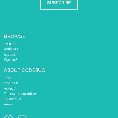
SUBSCRIBE
BROWSE
Courses
Activities
Search
Sign up!
ABOUT CODEBUG
FAQ
About Us
Privacy
Terms and conditions
Contact Us
Press