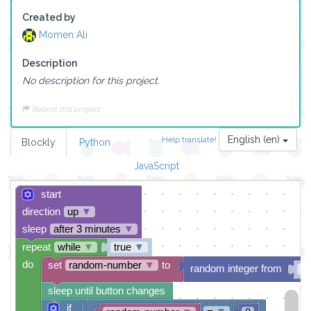
Created by
Momen Ali
Description
No description for this project.
Report this project
English (en)
Help translate!
Blockly
Python
JavaScript
start
direction
up
▼
sleep
after 3 minutes
▼
repeat
while
▼
true
▼
do
set
random-number
▼
to
random integer from
0
sleep until button changes
if