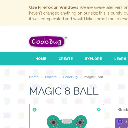
Use Firefox on Windows
We are aware later versio
haven't changed anything on our site; this is purely 
it was complicated and would take some time to reso
HOME
CREATE
EXPLORE
LEARN
Home
Explore
CodeBug
magic 8 ball
MAGIC 8 BALL
Block
s