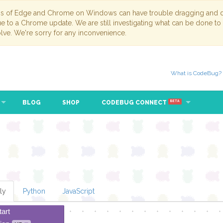
ns of Edge and Chrome on Windows can have trouble dragging and dr
due to a Chrome update. We are still investigating what can be done to
lve. We're sorry for any inconvenience.
What is CodeBug?
BLOG
SHOP
CODEBUG CONNECT
BETA
ly
Python
JavaScript
tart