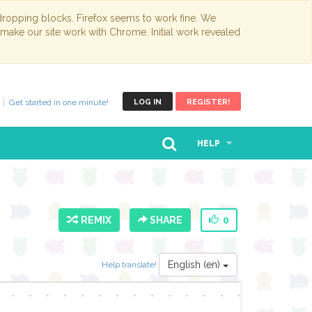
opping blocks. Firefox seems to work fine. We
 make our site work with Chrome. Initial work revealed
Get started in one minute!
LOG IN
REGISTER!
HELP
REMIX
SHARE
0
English (en)
Help translate!