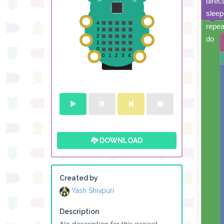
direc
sleep
repea
do
DOWNLOAD
Created by
Yash Shivpuri
Description
No description for this project.