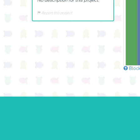
Report this project
Block