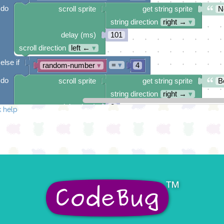
do
scroll sprite
get string sprite
N
string direction
right →
▾
delay (ms)
101
scroll direction
left ←
▾
else if
=
▾
random-number
▾
4
do
scroll sprite
get string sprite
B
string direction
right →
▾
delay (ms)
2
 help
scroll direction
left ←
▾
else if
=
▾
random-number
▾
5
do
scroll sprite
get string sprite
Y
string direction
right →
▾
delay (ms)
67
scroll direction
left ←
▾
else if
=
▾
random-number
▾
6