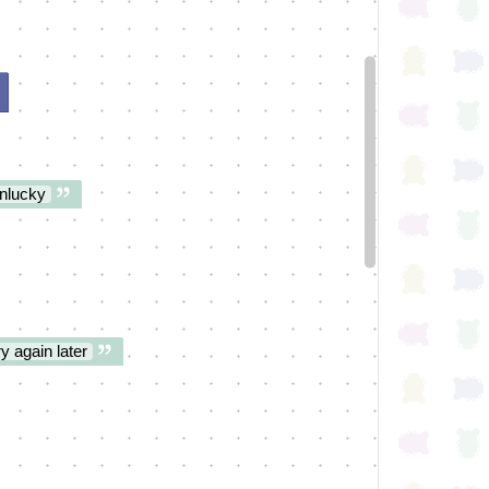
nlucky
y again later