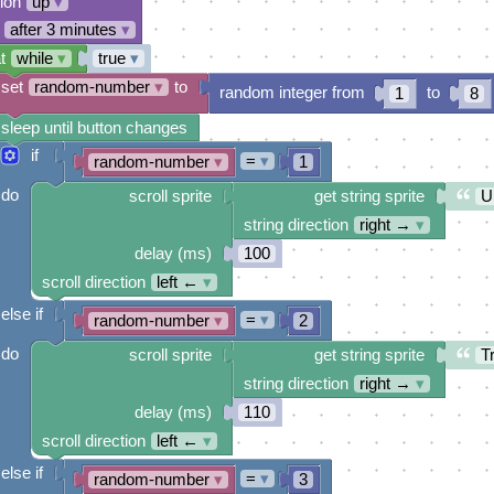
tion
up
▾
after 3 minutes
▾
t
while
▾
true
▾
set
random-number
▾
to
random integer from
to
1
8
sleep until button changes
if
=
▾
random-number
▾
1
do
scroll sprite
get string sprite
U
string direction
right →
▾
delay (ms)
100
scroll direction
left ←
▾
else if
=
▾
random-number
▾
2
do
scroll sprite
get string sprite
Tr
string direction
right →
▾
delay (ms)
110
scroll direction
left ←
▾
else if
=
▾
random-number
▾
3