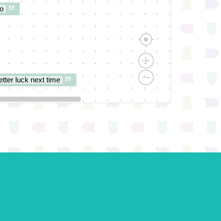
o
etter luck next time
es