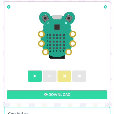
DOWNLOAD
Created by