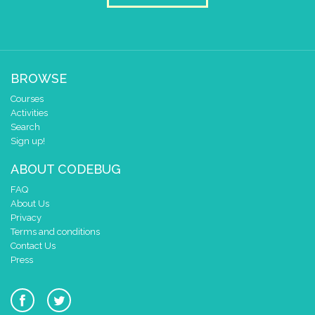
BROWSE
Courses
Activities
Search
Sign up!
ABOUT CODEBUG
FAQ
About Us
Privacy
Terms and conditions
Contact Us
Press