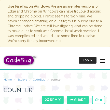
Use Firefox on Windows
We are aware later versions of
Edge and Chrome on Windows can have trouble dragging
and dropping blocks. Firefox seems to work fine. We
haven't changed anything on our site; this is purely due to a
Chrome update. We are still investigating what can be done
to make our site work with Chrome. Initial work revealed it
was complicated and would take some time to resolve.
We're sorry for any inconvenience.
LOG IN
Home
Explore
CodeBug
counter
COUNTER
REMIX
SHARE
0