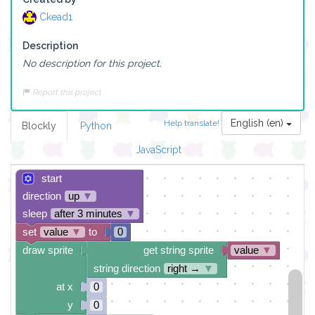
Ckead1
Description
No description for this project.
Report this project
English (en)
Help translate!
Blockly
Python
JavaScript
start
direction
up
▼
sleep
after 3 minutes
▼
set
value
▼
to
0
draw sprite
get string sprite
value
▼
string direction
right →
▼
at x
0
y
0