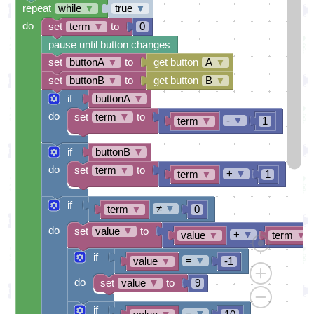
repeat
while
▼
true
▼
do
set
term
▼
to
0
pause until button changes
set
buttonA
▼
to
get button
A
▼
set
buttonB
▼
to
get button
B
▼
if
buttonA
▼
do
set
term
▼
to
-
▼
term
▼
1
if
buttonB
▼
do
set
term
▼
to
+
▼
term
▼
1
if
≠
▼
term
▼
0
do
set
value
▼
to
+
▼
value
▼
term
▼
if
=
▼
value
▼
-1
do
set
value
▼
to
9
if
=
▼