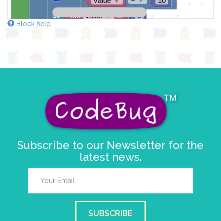
value
▼
10
do
set
value
▼
to
0
Block help
draw sprite
get string sprite
value
string direction
right →
▼
at x
0
y
0
Subscribe to our Newsletter for the
latest news.
SUBSCRIBE