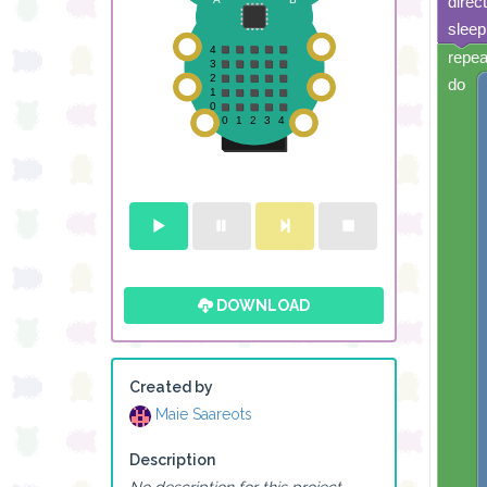
direc
sleep
repea
do
DOWNLOAD
Created by
Maie Saareots
Description
No description for this project.