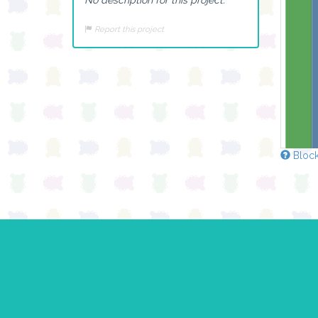
Report this project
Block