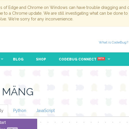
ns of Edge and Chrome on Windows can have trouble dragging and dr
due to a Chrome update. We are still investigating what can be done to
lve. We're sorry for any inconvenience.
What is CodeBug?
BLOG
SHOP
CODEBUG CONNECT
BETA
E MÄNG
ly
Python
JavaScript
tart