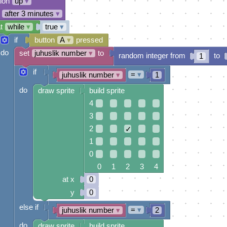
tion
up
▾
after 3 minutes
▾
t
while
▾
true
▾
if
button
A
▾
pressed
do
set
juhuslik number
▾
to
random integer from
to
1
if
=
▾
juhuslik number
▾
1
do
draw sprite
build sprite
4
3
2
✓
1
0
0 1 2 3 4
at x
0
y
0
else if
=
▾
juhuslik number
▾
2
do
draw sprite
build sprite