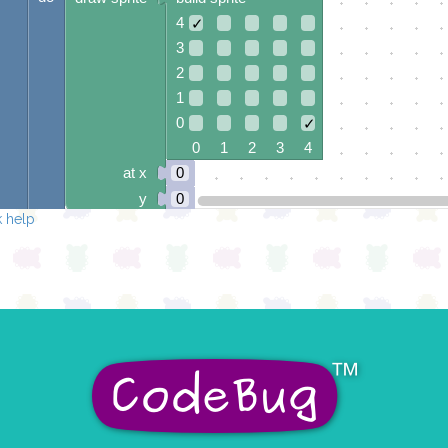
4
✓
3
2
1
0
✓
0 1 2 3 4
at x
0
y
0
 help
else if
=
▾
juhuslik number
▾
3
do
draw sprite
build sprite
4
✓
3
2
✓
1
0
✓
0 1 2 3 4
at x
0