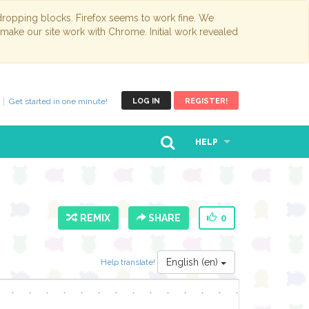
opping blocks. Firefox seems to work fine. We
 make our site work with Chrome. Initial work revealed
Get started in one minute!
LOG IN
REGISTER!
HELP
REMIX
SHARE
0
English (en)
Help translate!