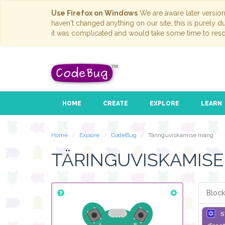
Use Firefox on Windows
We are aware later versio
haven't changed anything on our site; this is purely 
it was complicated and would take some time to reso
HOME
CREATE
EXPLORE
LEARN
Home
Explore
CodeBug
Täringuviskamise mäng
TÄRINGUVISKAMIS
Block
s