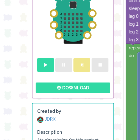
direc
sleep
leg 0
leg 1
leg 2
leg 3
repea
do
DOWNLOAD
Created by
JDRX
Description
No description for this project.