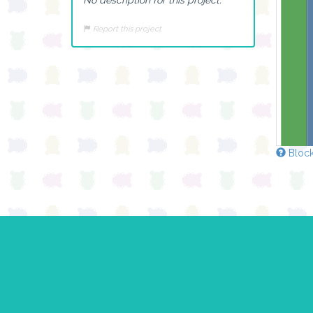
Report this project
Block