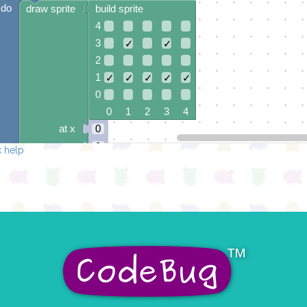
do
draw sprite
build sprite
4
3
✓
✓
2
1
✓
✓
✓
✓
✓
0
0 1 2 3 4
at x
0
y
0
 help
else if
leg
0
▾
grounded
do
draw sprite
build sprite
4
3
✓
✓
✓
✓
2
1
✓
✓
0
✓
✓
✓
0 1 2 3 4
at x
0