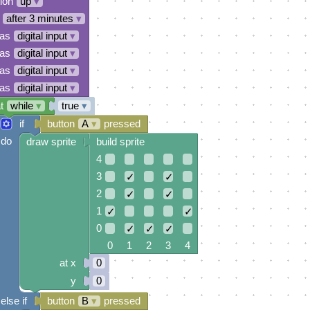
tion
up
▾
after 3 minutes
▾
 as
digital input
▾
 as
digital input
▾
 as
digital input
▾
 as
digital input
▾
t
while
▾
true
▾
if
button
A
▾
pressed
do
draw sprite
build sprite
4
3
✓
✓
2
✓
✓
1
✓
✓
0
✓
✓
✓
0 1 2 3 4
at x
0
y
0
else if
button
B
▾
pressed