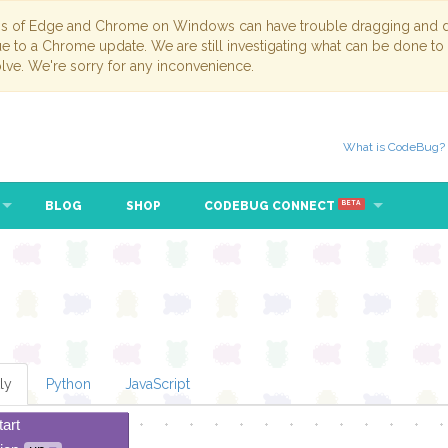
ns of Edge and Chrome on Windows can have trouble dragging and dr
due to a Chrome update. We are still investigating what can be done to
lve. We're sorry for any inconvenience.
What is CodeBug?
BLOG
SHOP
CODEBUG CONNECT
BETA
ly
Python
JavaScript
tart