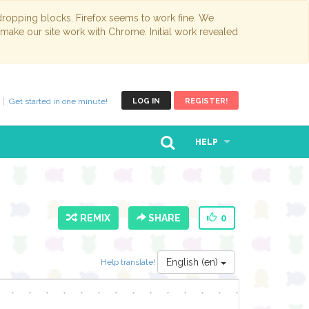
opping blocks. Firefox seems to work fine. We
 make our site work with Chrome. Initial work revealed
Get started in one minute!
LOG IN
REGISTER!
HELP
REMIX
SHARE
0
English (en)
Help translate!