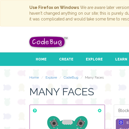
Use Firefox on Windows
We are aware later versio
haven't changed anything on our site; this is purely 
it was complicated and would take some time to reso
HOME
CREATE
EXPLORE
LEARN
Home
Explore
CodeBug
Many Faces
MANY FACES
Block
s