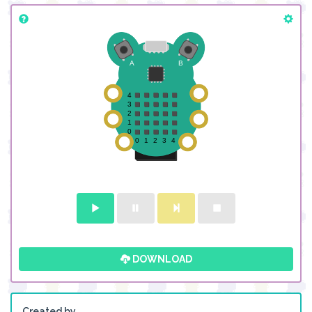
DOWNLOAD
Created by