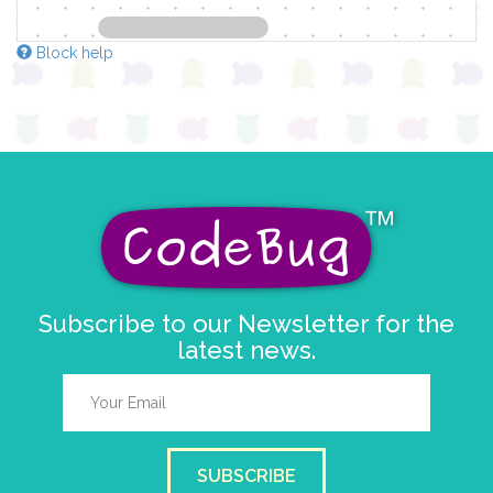
Block help
Subscribe to our Newsletter for the
latest news.
SUBSCRIBE