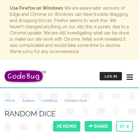
Use Firefox on Windows
We are aware later versions of
Edge and Chrome on Windows can have trouble dragging
and dropping blocks. Firefox seems to work fine. We
haven't changed anything on our site; this is purely due to a
Chrome update. We are still investigating what can be done
to make our site work with Chrome. Initial work revealed it
was complicated and would take some time to resolve.
We're sorry for any inconvenience.
LOG IN
Home
Explore
CodeBug
Random Dice
RANDOM DICE
REMIX
SHARE
0