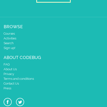
BROWSE
Courses
Activities
Search
Sign up!
ABOUT CODEBUG
FAQ
About Us
Privacy
Terms and conditions
Contact Us
Press