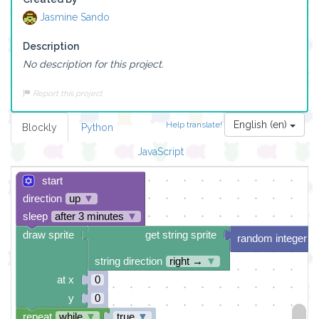
Jasmine Sando
Description
No description for this project.
Report this project
English (en)
Help translate!
Blockly
Python
JavaScript
start
direction
up
▼
sleep
after 3 minutes
▼
draw sprite
get string sprite
random integer f
string direction
right →
▼
at x
0
y
0
repeat
while
▼
true
▼