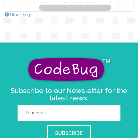
Block help
Subscribe to our Newsletter for the
latest news.
SUBSCRIBE