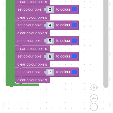
clear colour pixels
set colour pixel
to colour
3
clear colour pixels
set colour pixel
to colour
4
clear colour pixels
set colour pixel
to colour
5
clear colour pixels
set colour pixel
to colour
6
clear colour pixels
set colour pixel
to colour
7
clear colour pixels