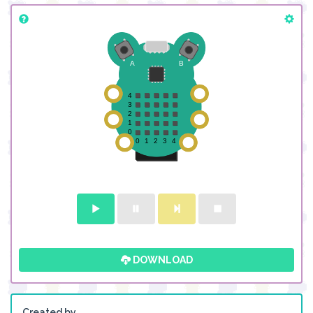
DOWNLOAD
Created by