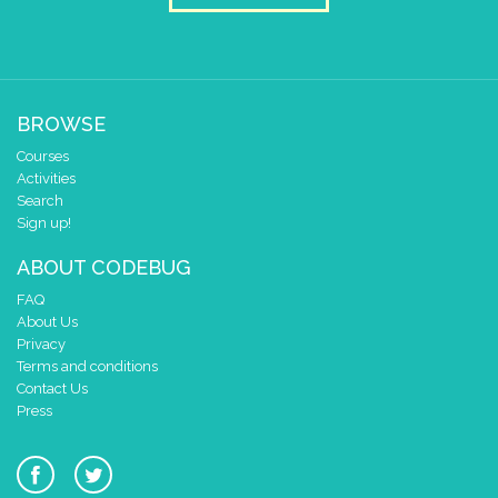
BROWSE
Courses
Activities
Search
Sign up!
ABOUT CODEBUG
FAQ
About Us
Privacy
Terms and conditions
Contact Us
Press