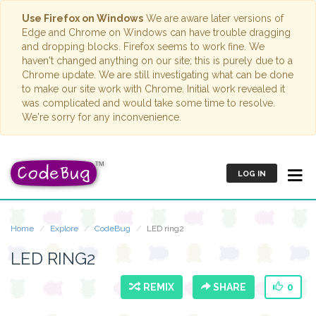
Use Firefox on Windows
We are aware later versions of
Edge and Chrome on Windows can have trouble dragging
and dropping blocks. Firefox seems to work fine. We
haven't changed anything on our site; this is purely due to a
Chrome update. We are still investigating what can be done
to make our site work with Chrome. Initial work revealed it
was complicated and would take some time to resolve.
We're sorry for any inconvenience.
LOG IN
Home
Explore
CodeBug
LED ring2
LED RING2
REMIX
SHARE
0