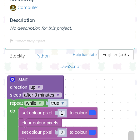
Computer
Description
No description for this project.
Report this project
English (en)
Help translate!
Blockly
Python
JavaScript
start
direction
up
▼
sleep
after 3 minutes
▼
repeat
while
▼
true
▼
do
set colour pixel
to colour
1
clear colour pixels
set colour pixel
to colour
2