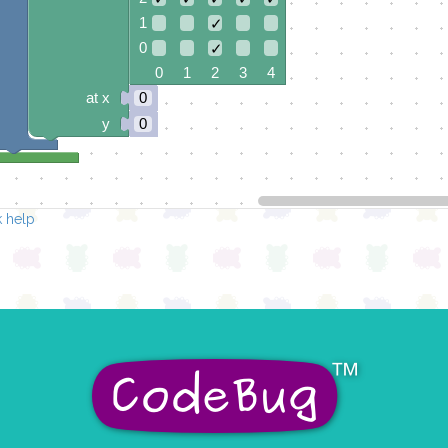
1
✓
0
✓
0 1 2 3 4
at x
0
y
0
 help