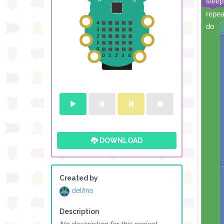
sleep
repea
do
DOWNLOAD
Created by
delfina
Description
No description for this project.