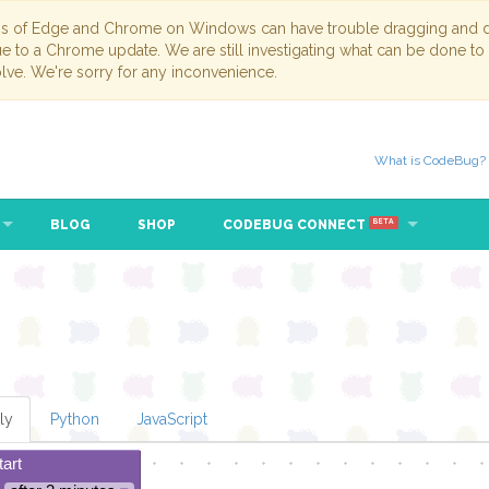
ns of Edge and Chrome on Windows can have trouble dragging and dr
due to a Chrome update. We are still investigating what can be done to
lve. We're sorry for any inconvenience.
What is CodeBug?
BLOG
SHOP
CODEBUG CONNECT
BETA
ly
Python
JavaScript
tart