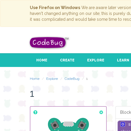
Use Firefox on Windows
We are aware later versio
haven't changed anything on our site; this is purely 
it was complicated and would take some time to reso
HOME
CREATE
EXPLORE
LEARN
Home
Explore
CodeBug
1
1
Block
s