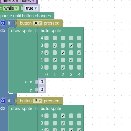
after 3 minutes
▾
t
while
▾
true
▾
pause until button changes
if
button
A
▾
pressed
do
draw sprite
build sprite
4
3
✓
✓
2
✓
✓
✓
1
✓
✓
0
✓
0 1 2 3 4
at x
0
y
0
if
button
B
▾
pressed
do
draw sprite
build sprite
4
✓
3
✓
2
✓
✓
✓
✓
✓