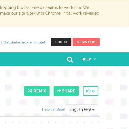
opping blocks. Firefox seems to work fine. We
 make our site work with Chrome. Initial work revealed
Get started in one minute!
LOG IN
REGISTER!
HELP
REMIX
SHARE
0
English (en)
Help translate!