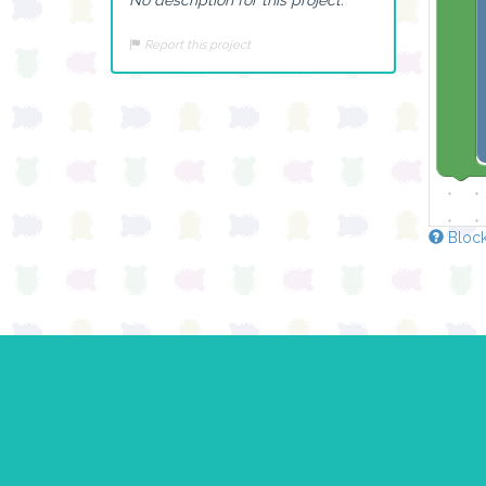
Report this project
Block