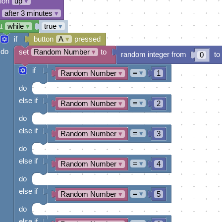
tion
up
▾
after 3 minutes
▾
t
while
▾
true
▾
if
button
A
▾
pressed
do
set
Random Number
▾
to
random integer from
to
0
if
=
▾
Random Number
▾
1
do
else if
=
▾
Random Number
▾
2
do
else if
=
▾
Random Number
▾
3
do
else if
=
▾
Random Number
▾
4
do
else if
=
▾
Random Number
▾
5
do
else if