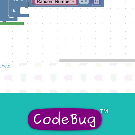
=
▾
Random Number
▾
6
do
 help