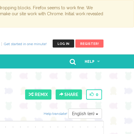
opping blocks. Firefox seems to work fine. We
 make our site work with Chrome. Initial work revealed
Get started in one minute!
LOG IN
REGISTER!
HELP
REMIX
SHARE
0
English (en)
Help translate!