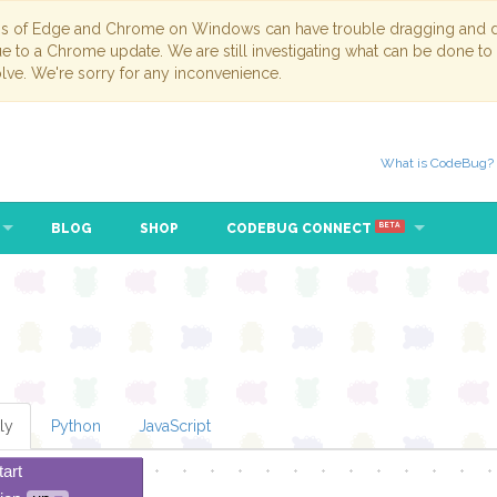
ns of Edge and Chrome on Windows can have trouble dragging and dr
due to a Chrome update. We are still investigating what can be done to
lve. We're sorry for any inconvenience.
What is CodeBug?
BLOG
SHOP
CODEBUG CONNECT
BETA
ly
Python
JavaScript
tart