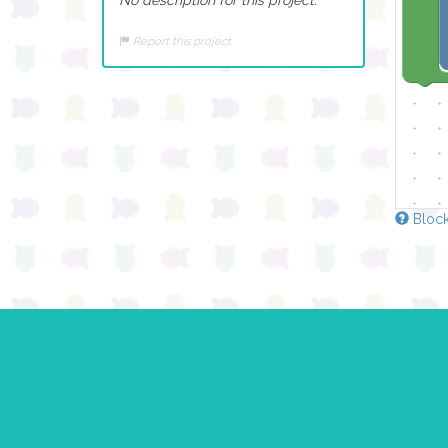
Report this project
Block