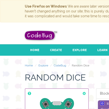
Use Firefox on Windows
We are aware later versio
haven't changed anything on our site; this is purely 
it was complicated and would take some time to reso
HOME
CREATE
EXPLORE
LEARN
Home
Explore
CodeBug
Random Dice
RANDOM DICE
Block
s