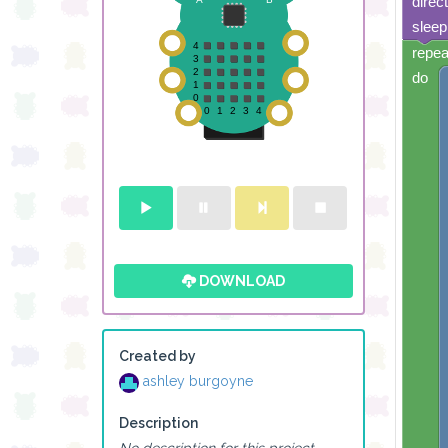
direc
sleep
repea
do
DOWNLOAD
Created by
ashley burgoyne
Description
No description for this project.