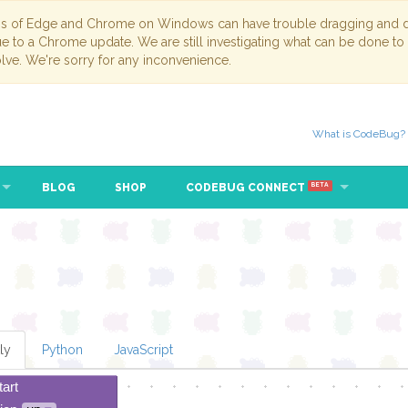
ns of Edge and Chrome on Windows can have trouble dragging and dr
due to a Chrome update. We are still investigating what can be done to
lve. We're sorry for any inconvenience.
What is CodeBug?
BLOG
SHOP
CODEBUG CONNECT
BETA
ly
Python
JavaScript
tart