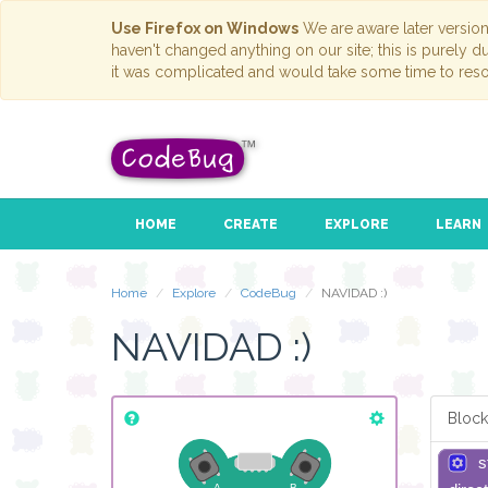
Use Firefox on Windows
We are aware later versio
haven't changed anything on our site; this is purely 
it was complicated and would take some time to reso
HOME
CREATE
EXPLORE
LEARN
Home
Explore
CodeBug
NAVIDAD :)
NAVIDAD :)
Block
s