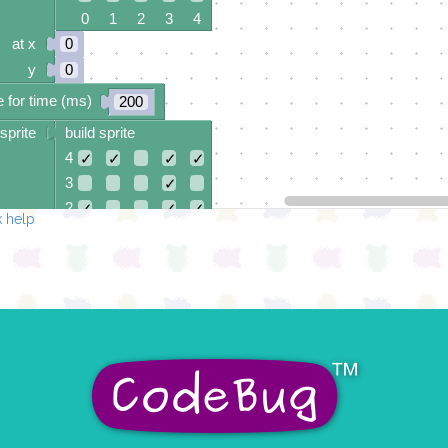
0 1 2 3 4
at x
0
y
0
 for time (ms)
200
sprite
build sprite
4
✓
✓
✓
✓
3
✓
2
✓
✓
✓
 help
1
✓
0
✓
✓
0 1 2 3 4
at x
0
y
0
 for time (ms)
200
sprite
build sprite
4
✓
✓
✓
✓
3