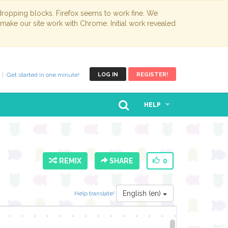
opping blocks. Firefox seems to work fine. We
 make our site work with Chrome. Initial work revealed
Get started in one minute!
LOG IN
REGISTER!
HELP
REMIX
SHARE
0
English (en)
Help translate!