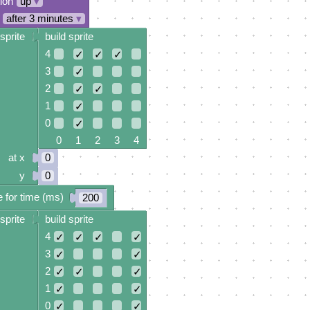
tion
up
▾
after 3 minutes
▾
sprite
build sprite
4
✓
✓
✓
3
✓
2
✓
✓
1
✓
0
✓
0 1 2 3 4
at x
0
y
0
 for time (ms)
200
sprite
build sprite
4
✓
✓
✓
✓
3
✓
✓
2
✓
✓
✓
1
✓
✓
0
✓
✓