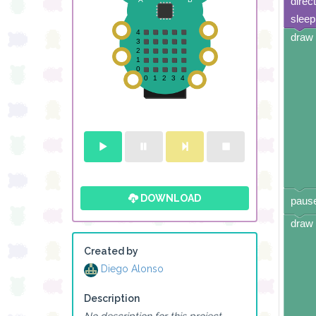
direc
sleep
draw 
DOWNLOAD
pause
draw 
Created by
Diego Alonso
Description
No description for this project.