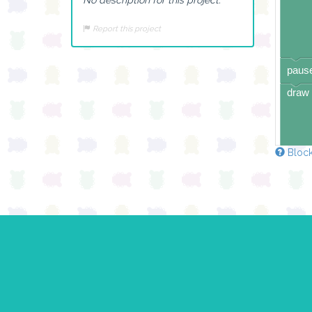
Report this project
pause
draw 
Block
pause
draw 