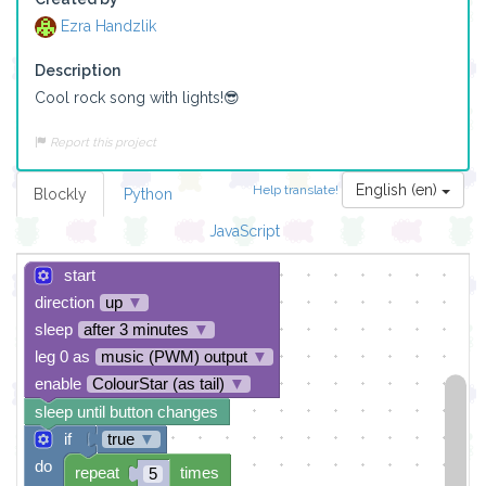
Ezra Handzlik
Description
Cool rock song with lights!😎
Report this project
English (en)
Help translate!
Blockly
Python
JavaScript
start
direction
up
▼
sleep
after 3 minutes
▼
leg 0 as
music (PWM) output
▼
enable
ColourStar (as tail)
▼
sleep until button changes
if
true
▼
do
repeat
times
5