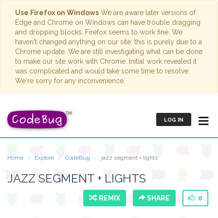
Use Firefox on Windows
We are aware later versions of
Edge and Chrome on Windows can have trouble dragging
and dropping blocks. Firefox seems to work fine. We
haven't changed anything on our site; this is purely due to a
Chrome update. We are still investigating what can be done
to make our site work with Chrome. Initial work revealed it
was complicated and would take some time to resolve.
We're sorry for any inconvenience.
LOG IN
Home
Explore
CodeBug
jazz segment + lights
JAZZ SEGMENT + LIGHTS
REMIX
SHARE
0