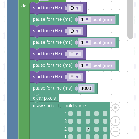
do
start tone (Hz)
D
▼
pause for time (ms)
1
▼
beat (ms)
start tone (Hz)
D
▼
pause for time (ms)
1
▼
beat (ms)
start tone (Hz)
F
▼
pause for time (ms)
1
▼
beat (ms)
start tone (Hz)
E
▼
pause for time (ms)
1000
clear pixels
draw sprite
build sprite
4
3
2
✓
1