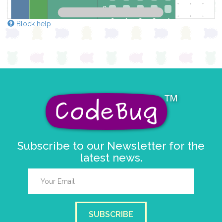
0
0 1 2 3 4
Block help
at x
0
y
0
pause for time (ms)
100
draw sprite
build sprite
4
3
✓
✓
2
✓
1
✓
✓
0
Subscribe to our Newsletter for the
0 1 2 3 4
latest news.
at x
0
y
0
pause for time (ms)
100
draw sprite
build sprite
SUBSCRIBE
4
✓
✓