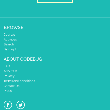
3
✓
✓
2
✓
1
✓
✓
0
✓
✓
BROWSE
0 1 2 3 4
Courses
at x
0
Activities
y
0
Search
Sign up!
stop tone
ABOUT CODEBUG
clear pixels
FAQ
About Us
Privacy
Terms and conditions
Contact Us
Press