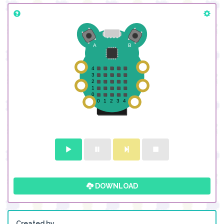
DOWNLOAD
Created by